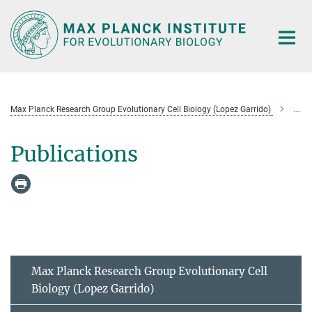
Main-
Content
Max Planck Research Group Evolutionary Cell Biology (Lopez Garrido)
Publ
Publications
Max Planck Research Group Evolutionary Cell
Biology (Lopez Garrido)