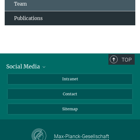
Team
Publications
TOP
Social Media
BlueSky
Intranet
LinkedIn
Contact
Sitemap
Max-Planck-Gesellschaft