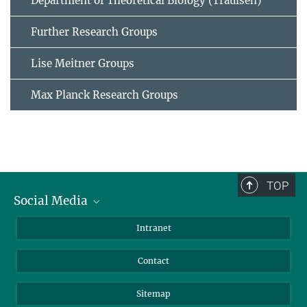
Department of Theoretical Biology (Traulsen)
Further Research Groups
Lise Meitner Groups
Max Planck Research Groups
TOP
Social Media
BlueSky
Intranet
LinkedIn
Contact
Sitemap