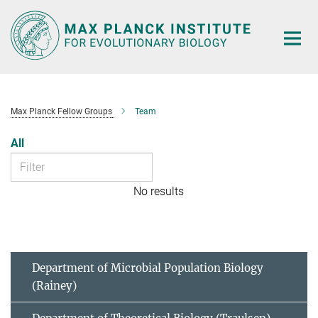
Main-
Content
Max Planck Fellow Groups
Team
All
No results
Department of Microbial Population Biology
(Rainey)