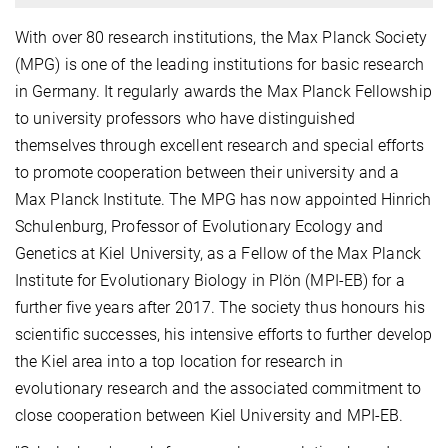
With over 80 research institutions, the Max Planck Society
(MPG) is one of the leading institutions for basic research
in Germany. It regularly awards the Max Planck Fellowship
to university professors who have distinguished
themselves through excellent research and special efforts
to promote cooperation between their university and a
Max Planck Institute. The MPG has now appointed Hinrich
Schulenburg, Professor of Evolutionary Ecology and
Genetics at Kiel University, as a Fellow of the Max Planck
Institute for Evolutionary Biology in Plön (MPI-EB) for a
further five years after 2017. The society thus honours his
scientific successes, his intensive efforts to further develop
the Kiel area into a top location for research in
evolutionary research and the associated commitment to
close cooperation between Kiel University and MPI-EB.