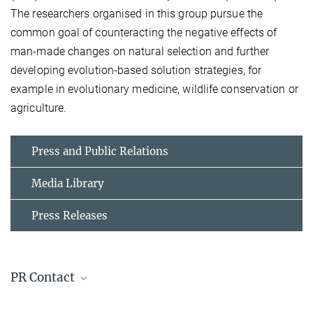
The researchers organised in this group pursue the
common goal of counteracting the negative effects of
man-made changes on natural selection and further
developing evolution-based solution strategies, for
example in evolutionary medicine, wildlife conservation or
agriculture.
Press and Public Relations
Media Library
Press Releases
PR Contact
Michael Hesse