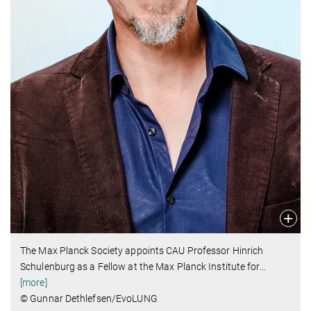
The Max Planck Society appoints CAU Professor Hinrich
Schulenburg as a Fellow at the Max Planck Institute for
…
[more]
© Gunnar Dethlefsen/EvoLUNG