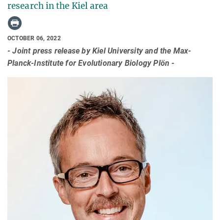
research in the Kiel area
OCTOBER 06, 2022
- Joint press release by Kiel University and the Max-
Planck-Institute for Evolutionary Biology Plön -