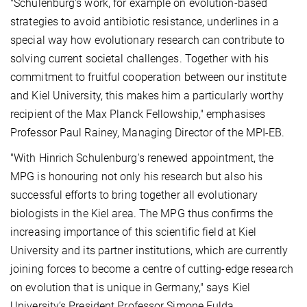
"Schulenburg's work, for example on evolution-based
strategies to avoid antibiotic resistance, underlines in a
special way how evolutionary research can contribute to
solving current societal challenges. Together with his
commitment to fruitful cooperation between our institute
and Kiel University, this makes him a particularly worthy
recipient of the Max Planck Fellowship," emphasises
Professor Paul Rainey, Managing Director of the MPI-EB.
"With Hinrich Schulenburg's renewed appointment, the
MPG is honouring not only his research but also his
successful efforts to bring together all evolutionary
biologists in the Kiel area. The MPG thus confirms the
increasing importance of this scientific field at Kiel
University and its partner institutions, which are currently
joining forces to become a centre of cutting-edge research
on evolution that is unique in Germany," says Kiel
University’s President Professor Simone Fulda,