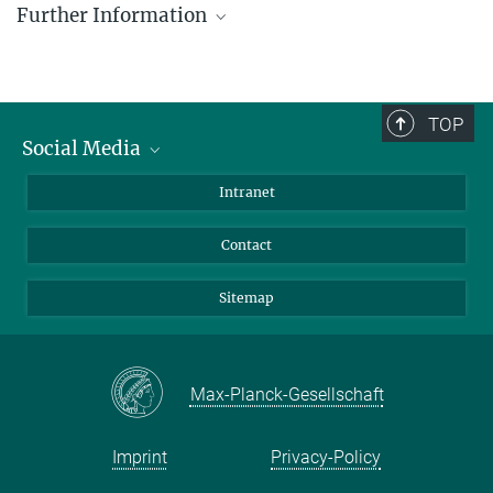
Further Information
Press and Public Relations Officer
+ 49 4522 763-606
www.evoecogen-kiel.de/
hesse@...
Evolutionary Ecology and Genetics research group,
Zoological Institute, Kiel University.
TOP
© Michael Hesse
Social Media
Kiel Evolution Center (KEC), Kiel University
BlueSky
Intranet
LinkedIn
Contact
Sitemap
Max-Planck-Gesellschaft
Imprint
Privacy-Policy