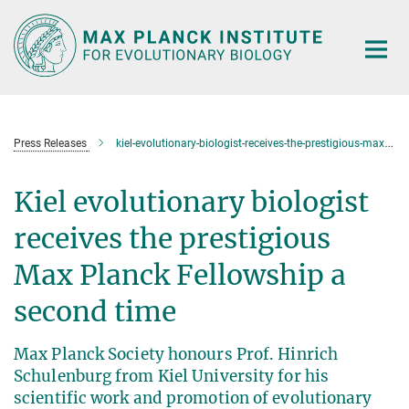
Main-
Content
Press Releases
kiel-evolutionary-biologist-receives-the-prestigious-max-planck-fellowship-a-second-time
Kiel evolutionary biologist
receives the prestigious
Max Planck Fellowship a
second time
Max Planck Society honours Prof. Hinrich
Schulenburg from Kiel University for his
scientific work and promotion of evolutionary