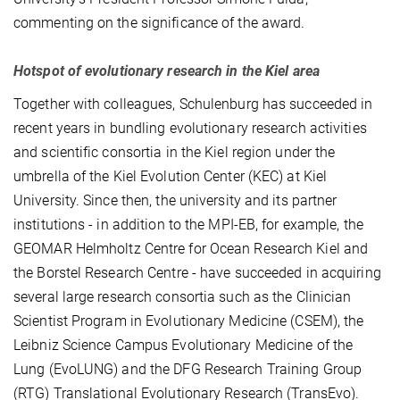
commenting on the significance of the award.
Hotspot of evolutionary research in the Kiel area
Together with colleagues, Schulenburg has succeeded in
recent years in bundling evolutionary research activities
and scientific consortia in the Kiel region under the
umbrella of the Kiel Evolution Center (KEC) at Kiel
University. Since then, the university and its partner
institutions - in addition to the MPI-EB, for example, the
GEOMAR Helmholtz Centre for Ocean Research Kiel and
the Borstel Research Centre - have succeeded in acquiring
several large research consortia such as the Clinician
Scientist Program in Evolutionary Medicine (CSEM), the
Leibniz Science Campus Evolutionary Medicine of the
Lung (EvoLUNG) and the DFG Research Training Group
(RTG) Translational Evolutionary Research (TransEvo).