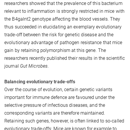
researchers showed that the prevalence of this bacterium
relevant to inflammation is strongly restricted in mice with
the B4galnt2 genotype affecting the blood vessels. They
thus succeeded in elucidating an exemplary evolutionary
trade-off between the risk for genetic disease and the
evolutionary advantage of pathogen resistance that mice
gain by retaining polymorphism at this gene. The
researchers recently published their results in the scientific
journal
Gut Microbes
.
Balancing evolutionary trade-offs
Over the course of evolution, certain genetic variants
important for immune defence are favoured under the
selective pressure of infectious diseases, and the
corresponding variants are therefore maintained.
Retaining such genes, however, is often linked to so-called
evolutionary trade-offs: Mice are known for example to