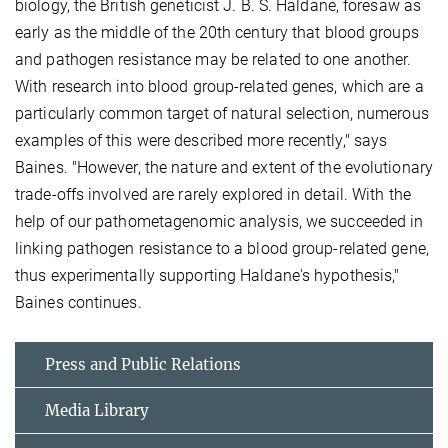
biology, the British geneticist J. B. S. Haldane, foresaw as
early as the middle of the 20th century that blood groups
and pathogen resistance may be related to one another.
With research into blood group-related genes, which are a
particularly common target of natural selection, numerous
examples of this were described more recently," says
Baines. "However, the nature and extent of the evolutionary
trade-offs involved are rarely explored in detail. With the
help of our pathometagenomic analysis, we succeeded in
linking pathogen resistance to a blood group-related gene,
thus experimentally supporting Haldane's hypothesis,"
Baines continues.
Press and Public Relations
Media Library