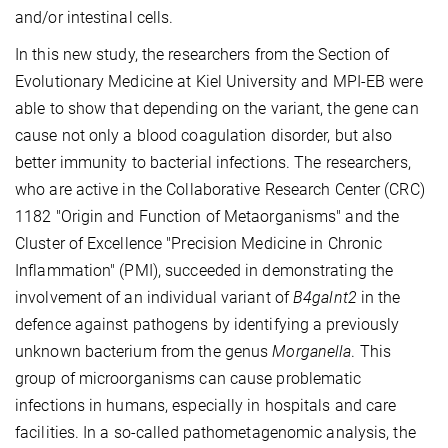
and/or intestinal cells.
In this new study, the researchers from the
Section of
Evolutionary Medicine
at Kiel University and MPI-EB were
able to show that depending on the variant, the gene can
cause not only a blood coagulation disorder, but also
better immunity to bacterial infections. The researchers,
who are active in the Collaborative Research Center (CRC)
1182 "Origin and Function of Metaorganisms" and the
Cluster of Excellence "Precision Medicine in Chronic
Inflammation" (PMI), succeeded in demonstrating the
involvement of an individual variant of
B4galnt2
in the
defence against pathogens by identifying a previously
unknown bacterium from the genus
Morganella
. This
group of microorganisms can cause problematic
infections in humans, especially in hospitals and care
facilities. In a so-called pathometagenomic analysis, the