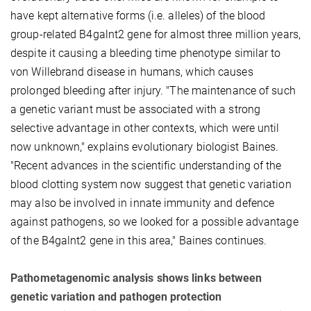
have kept alternative forms (i.e. alleles) of the blood
group-related B4galnt2 gene for almost three million years,
despite it causing a bleeding time phenotype similar to
von Willebrand disease in humans, which causes
prolonged bleeding after injury. "The maintenance of such
a genetic variant must be associated with a strong
selective advantage in other contexts, which were until
now unknown," explains evolutionary biologist Baines.
"Recent advances in the scientific understanding of the
blood clotting system now suggest that genetic variation
may also be involved in innate immunity and defence
against pathogens, so we looked for a possible advantage
of the B4galnt2 gene in this area," Baines continues.
Pathometagenomic analysis shows links between
genetic variation and pathogen protection