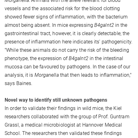
Morganella
: Animals with the allele relevant for blood
vessels and the associated risk for the blood clotting
showed fewer signs of inflammation, with the bacterium
almost being absent. In mice expressing
B4galnt2
in the
gastrointestinal tract, however, it is clearly detectable; the
presence of inflammation here indicates its’ pathogenicity.
"While these animals do not carry the risk of the bleeding
phenotype, the expression of
B4galnt2
in the intestinal
mucosa can be favoured by pathogens. In the case of our
analysis, it is
Morganella
that then leads to inflammation,"
says Baines.
Novel way to identify still unknown pathogens
In order to validate their findings in wild mice, the Kiel
researchers collaborated with the group of Prof. Guntram
Grassl, a medical microbiologist at Hannover Medical
School. The researchers then validated these findings