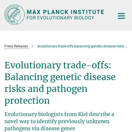
Main-
Content
Press Releases
evolutionary-trade-offs-balancing-genetic-disease-risks-and-pathogen-protection
Evolutionary trade-offs:
Balancing genetic disease
risks and pathogen
protection
Evolutionary biologists from Kiel describe a
novel way to identify previously unknown
pathogens via disease genes