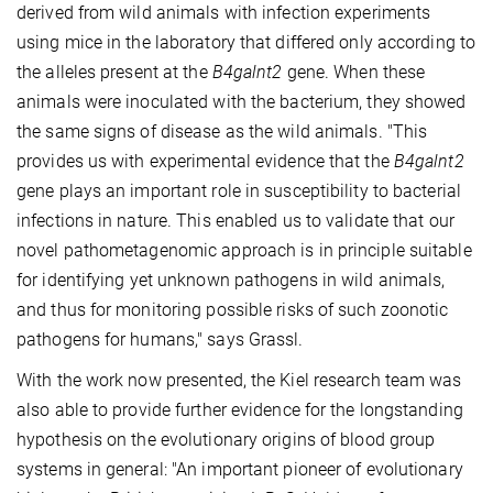
derived from wild animals with infection experiments
using mice in the laboratory that differed only according to
the alleles present at the
B4galnt2
gene. When these
animals were inoculated with the bacterium, they showed
the same signs of disease as the wild animals. "This
provides us with experimental evidence that the
B4galnt2
gene plays an important role in susceptibility to bacterial
infections in nature. This enabled us to validate that our
novel pathometagenomic approach is in principle suitable
for identifying yet unknown pathogens in wild animals,
and thus for monitoring possible risks of such zoonotic
pathogens for humans," says Grassl.
With the work now presented, the Kiel research team was
also able to provide further evidence for the longstanding
hypothesis on the evolutionary origins of blood group
systems in general: "An important pioneer of evolutionary