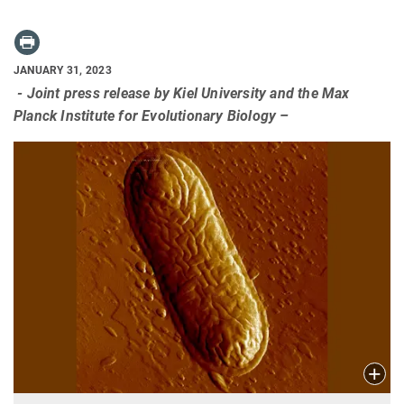
JANUARY 31, 2023
- Joint press release by Kiel University and the Max
Planck Institute for Evolutionary Biology –