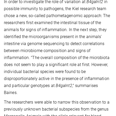
In order to investigate the role of variation at
B4galnt2
in
possible immunity to pathogens, the Kiel research team
chose a new, so-called pathometagenomic approach: The
researchers first examined the intestinal tissue of the
animals for signs of inflammation. In the next step, they
identified the microorganisms present in the animals'
intestine via genome sequencing to detect correlations
between microbiome composition and signs of
inflammation. "The overall composition of the microbiota
does not seem to play a significant role at first. However,
individual bacterial species were found to be
disproportionately active in the presence of inflammation
and particular genotypes at
B4galnt2
," summarises
Baines.
The researchers were able to narrow this observation to a
previously unknown bacterial subspecies from the genus