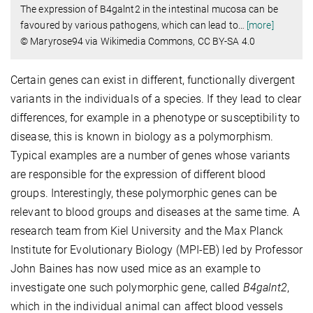
The expression of B4galnt2 in the intestinal mucosa can be
favoured by various pathogens, which can lead to
…
[more]
© Maryrose94 via Wikimedia Commons, CC BY-SA 4.0
Certain genes can exist in different, functionally divergent
variants in the individuals of a species. If they lead to clear
differences, for example in a phenotype or susceptibility to
disease, this is known in biology as a polymorphism.
Typical examples are a number of genes whose variants
are responsible for the expression of different blood
groups. Interestingly, these polymorphic genes can be
relevant to blood groups and diseases at the same time. A
research team from Kiel University and the Max Planck
Institute for Evolutionary Biology (MPI-EB) led by Professor
John Baines has now used mice as an example to
investigate one such polymorphic gene, called
B4galnt2
,
which in the individual animal can affect blood vessels