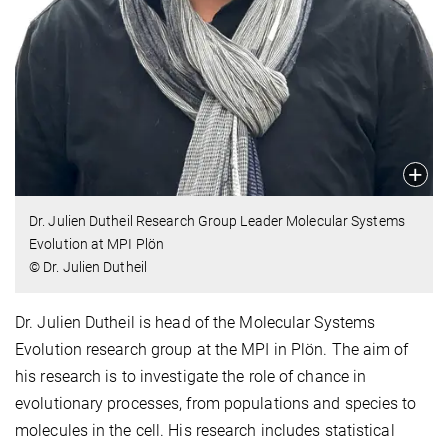
Dr. Julien Dutheil Research Group Leader Molecular Systems
Evolution at MPI Plön
© Dr. Julien Dutheil
Dr. Julien Dutheil is head of the Molecular Systems
Evolution research group at the MPI in Plön. The aim of
his research is to investigate the role of chance in
evolutionary processes, from populations and species to
molecules in the cell. His research includes statistical