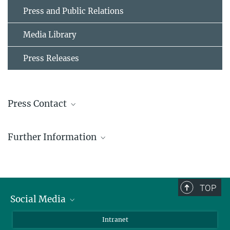
Press and Public Relations
Media Library
Press Releases
Press Contact
Michael Hesse
Further Information
Press and Public Relations Officer
+ 49 4522 763-606
Research Group Molecular Systems Evolution
hesse@...
TOP
© Michael Hesse
Social Media
BlueSky
Intranet