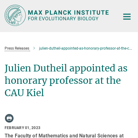
Main-
Content
Press Releases
julien-dutheil-appointed-as-honorary-professor-at-the-cau-kiel
Julien Dutheil appointed as
honorary professor at the
CAU Kiel
FEBRUARY 01, 2023
The Faculty of Mathematics and Natural Sciences at