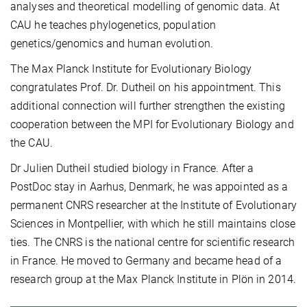
analyses and theoretical modelling of genomic data. At
CAU he teaches phylogenetics, population
genetics/genomics and human evolution.
The Max Planck Institute for Evolutionary Biology
congratulates Prof. Dr. Dutheil on his appointment. This
additional connection will further strengthen the existing
cooperation between the MPI for Evolutionary Biology and
the CAU.
Dr Julien Dutheil studied biology in France. After a
PostDoc stay in Aarhus, Denmark, he was appointed as a
permanent CNRS researcher at the Institute of Evolutionary
Sciences in Montpellier, with which he still maintains close
ties. The CNRS is the national centre for scientific research
in France. He moved to Germany and became head of a
research group at the Max Planck Institute in Plön in 2014.