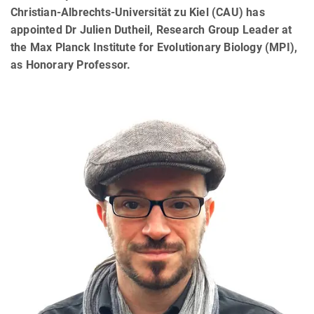
Christian-Albrechts-Universität zu Kiel (CAU) has
appointed Dr Julien Dutheil, Research Group Leader at
the Max Planck Institute for Evolutionary Biology (MPI),
as Honorary Professor.