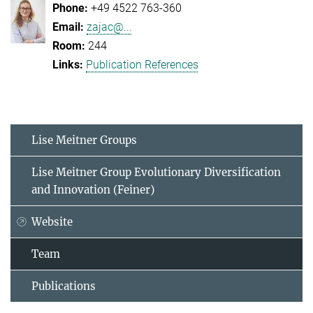
+49 4522 763-360
zajac@...
244
Publication References
Lise Meitner Groups
Lise Meitner Group Evolutionary Diversification
and Innovation (Feiner)
Website
Team
Publications