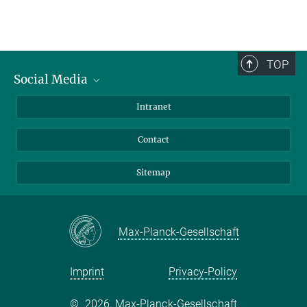
TOP
Social Media
BlueSky
Intranet
LinkedIn
Contact
Sitemap
Max-Planck-Gesellschaft
Imprint
Privacy-Policy
©
2026, Max-Planck-Gesellschaft