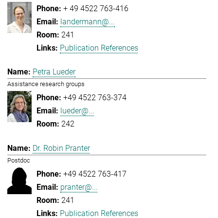
+ 49 4522 763-416
landermann@...
241
Publication References
Petra Lueder
Assistance research groups
+49 4522 763-374
lueder@...
242
Dr. Robin Pranter
Postdoc
+49 4522 763-417
pranter@...
241
Publication References