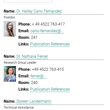
Dr. Halley Cano Fernandez
Postdoc
+ 49 4522 763-417
cano-fernandez@...
241
Publication References
Dr. Nathalie Feiner
Research Group Leader
+49 4522 763-415
feiner@...
240
Publication References
Doreen Landermann
Technical Assistance