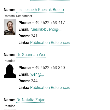
Iris Liesbeth Ruesink Bueno
Doctoral Researcher
+ 49 4522 763-417
ruesink-bueno@...
241
Publication References
Dr. Guannan Wen
Postdoc
+ 49 4522 763-360
wen@...
244
Publication References
Dr. Natalia Zajac
Postdoc