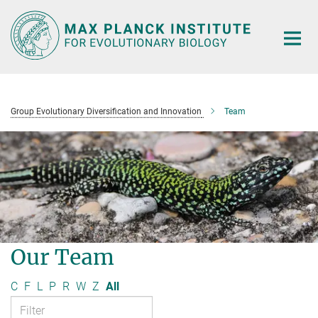
Main-
Content
Group Evolutionary Diversification and Innovation
Team
Our Team
C
F
L
P
R
W
Z
All