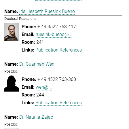
Iris Liesbeth Ruesink Bueno
Doctoral Researcher
+ 49 4522 763-417
ruesink-bueno@...
241
Publication References
Dr. Guannan Wen
Postdoc
+ 49 4522 763-360
wen@...
244
Publication References
Dr. Natalia Zajac
Postdoc