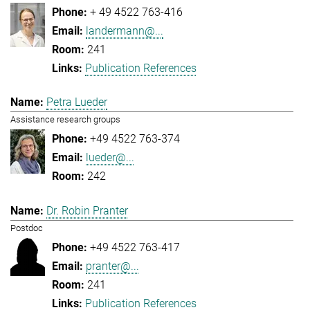
+ 49 4522 763-416
landermann@...
241
Publication References
Petra Lueder
Assistance research groups
+49 4522 763-374
lueder@...
242
Dr. Robin Pranter
Postdoc
+49 4522 763-417
pranter@...
241
Publication References