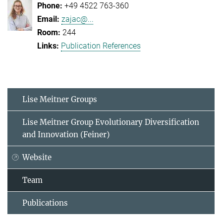
+49 4522 763-360
zajac@...
244
Publication References
Lise Meitner Groups
Lise Meitner Group Evolutionary Diversification
and Innovation (Feiner)
Website
Team
Publications