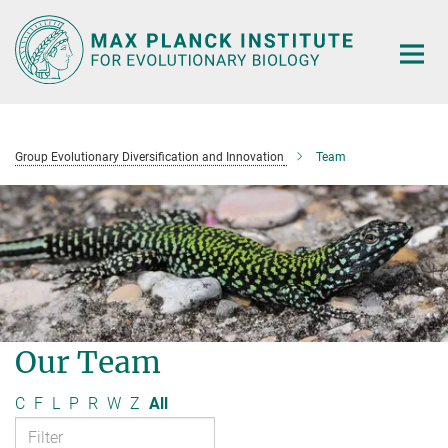
Main-
Content
Group Evolutionary Diversification and Innovation
Team
Our Team
C
F
L
P
R
W
Z
All