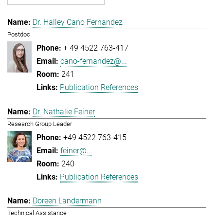
Dr. Halley Cano Fernandez
Postdoc
+ 49 4522 763-417
cano-fernandez@...
241
Publication References
Dr. Nathalie Feiner
Research Group Leader
+49 4522 763-415
feiner@...
240
Publication References
Doreen Landermann
Technical Assistance