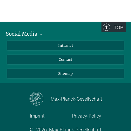
TOP
Social Media
BlueSky
Intranet
LinkedIn
Contact
Sitemap
Max-Planck-Gesellschaft
Imprint
Privacy-Policy
©
2026, Max-Planck-Gesellschaft