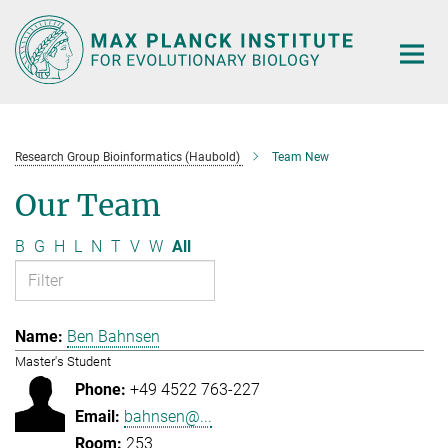
Main-
Content
Research Group Bioinformatics (Haubold)
Team New
Our Team
B
G
H
L
N
T
V
W
All
Ben Bahnsen
Master's Student
+49 4522 763-227
bahnsen@...
253