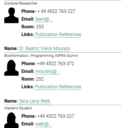
Doctoral Researcher
+ 49 4522 763-227
tsers@...
253
Publication References
Dr. Beatriz Vieira Mourato
Bioinformatics / Programming, IMPRS Alumni
+49 4522 763-372
mourato@...
252
Publication References
Sara-Lena Welk
Master's Student
+49 4522 763-227
welk@...