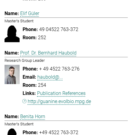
Elif Güler
Master's Student
49 04522 763-372
252
Prof. Dr. Bernhard Haubold
Research Group Leader
+ 49 4522 763-276
haubold@...
254
Publication References
http://guanine.evolbio.mpg.de
Benita Horn
Master's Student
+49 4522 763-372