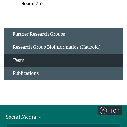
253
Further Research Groups
Research Group Bioinformatics (Haubold)
Team
Publications
TOP
Social Media
BlueSky