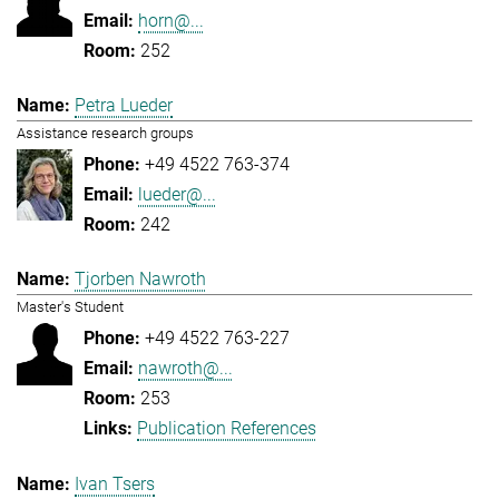
horn@...
252
Petra Lueder
Assistance research groups
+49 4522 763-374
lueder@...
242
Tjorben Nawroth
Master's Student
+49 4522 763-227
nawroth@...
253
Publication References
Ivan Tsers