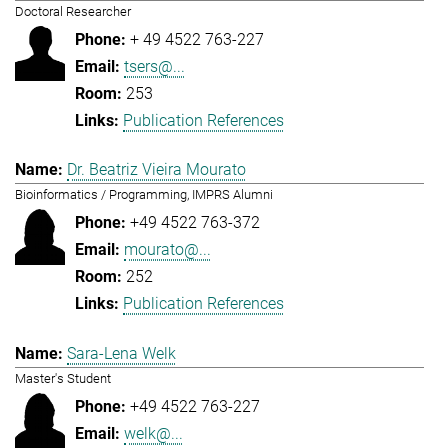
Doctoral Researcher
+ 49 4522 763-227
tsers@...
253
Publication References
Dr. Beatriz Vieira Mourato
Bioinformatics / Programming, IMPRS Alumni
+49 4522 763-372
mourato@...
252
Publication References
Sara-Lena Welk
Master's Student
+49 4522 763-227
welk@...