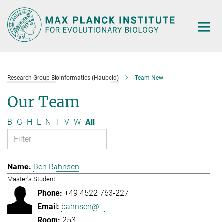
Main-
Content
Research Group Bioinformatics (Haubold)
Team New
Our Team
B
G
H
L
N
T
V
W
All
Ben Bahnsen
Master's Student
+49 4522 763-227
bahnsen@...
253