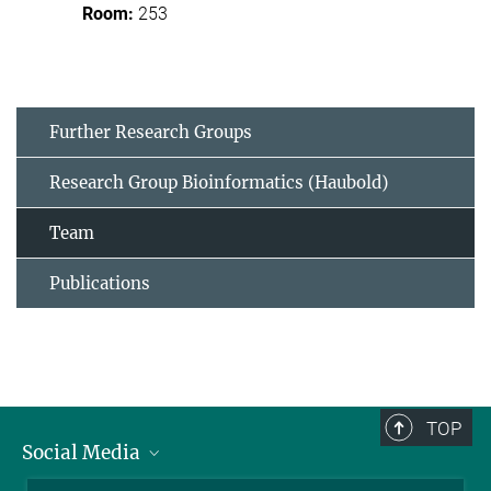
253
Further Research Groups
Research Group Bioinformatics (Haubold)
Team
Publications
TOP
Social Media
BlueSky