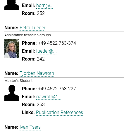
horn@...
252
Petra Lueder
Assistance research groups
+49 4522 763-374
lueder@...
242
Tjorben Nawroth
Master's Student
+49 4522 763-227
nawroth@...
253
Publication References
Ivan Tsers