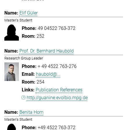
Elif Güler
Master's Student
49 04522 763-372
252
Prof. Dr. Bernhard Haubold
Research Group Leader
+ 49 4522 763-276
haubold@...
254
Publication References
http://guanine.evolbio.mpg.de
Benita Horn
Master's Student
+49 4522 763-372