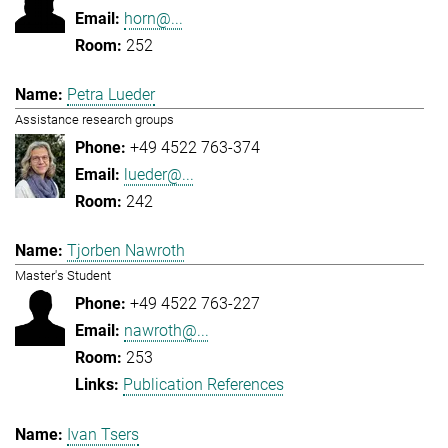
horn@...
252
Petra Lueder
Assistance research groups
+49 4522 763-374
lueder@...
242
Tjorben Nawroth
Master's Student
+49 4522 763-227
nawroth@...
253
Publication References
Ivan Tsers