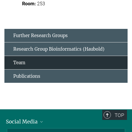
253
Further Research Groups
Research Group Bioinformatics (Haubold)
Team
Publications
TOP
Social Media
BlueSky