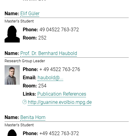
Elif Güler
Master's Student
49 04522 763-372
252
Prof. Dr. Bernhard Haubold
Research Group Leader
+ 49 4522 763-276
haubold@...
254
Publication References
http://guanine.evolbio.mpg.de
Benita Horn
Master's Student
+49 4522 763-372