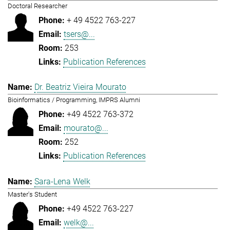
Doctoral Researcher
+ 49 4522 763-227
tsers@...
253
Publication References
Dr. Beatriz Vieira Mourato
Bioinformatics / Programming, IMPRS Alumni
+49 4522 763-372
mourato@...
252
Publication References
Sara-Lena Welk
Master's Student
+49 4522 763-227
welk@...