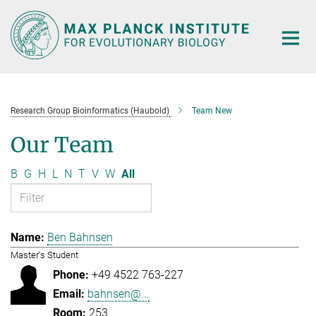
Main-
Content
Research Group Bioinformatics (Haubold)
Team New
Our Team
B
G
H
L
N
T
V
W
All
Ben Bahnsen
Master's Student
+49 4522 763-227
bahnsen@...
253