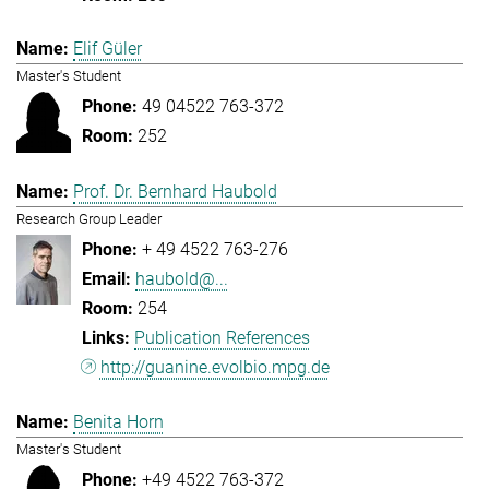
Elif Güler
Master's Student
49 04522 763-372
252
Prof. Dr. Bernhard Haubold
Research Group Leader
+ 49 4522 763-276
haubold@...
254
Publication References
http://guanine.evolbio.mpg.de
Benita Horn
Master's Student
+49 4522 763-372