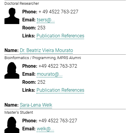
Doctoral Researcher
+ 49 4522 763-227
tsers@...
253
Publication References
Dr. Beatriz Vieira Mourato
Bioinformatics / Programming, IMPRS Alumni
+49 4522 763-372
mourato@...
252
Publication References
Sara-Lena Welk
Master's Student
+49 4522 763-227
welk@...