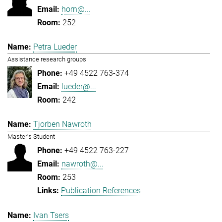
horn@...
252
Petra Lueder
Assistance research groups
+49 4522 763-374
lueder@...
242
Tjorben Nawroth
Master's Student
+49 4522 763-227
nawroth@...
253
Publication References
Ivan Tsers