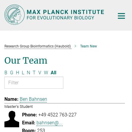
Main-
Content
Research Group Bioinformatics (Haubold)
Team New
Our Team
B
G
H
L
N
T
V
W
All
Ben Bahnsen
Master's Student
+49 4522 763-227
bahnsen@...
253