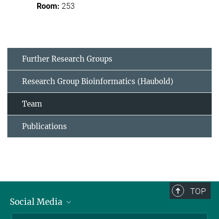
253
Further Research Groups
Research Group Bioinformatics (Haubold)
Team
Publications
TOP
Social Media
BlueSky