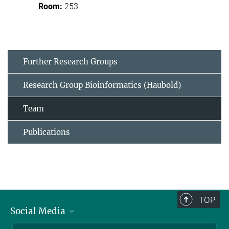
253
Further Research Groups
Research Group Bioinformatics (Haubold)
Team
Publications
TOP
Social Media
BlueSky