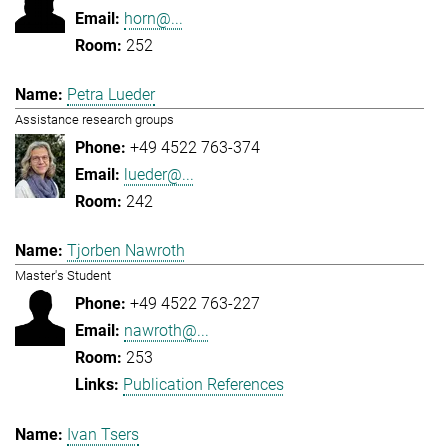
horn@...
252
Petra Lueder
Assistance research groups
+49 4522 763-374
lueder@...
242
Tjorben Nawroth
Master's Student
+49 4522 763-227
nawroth@...
253
Publication References
Ivan Tsers