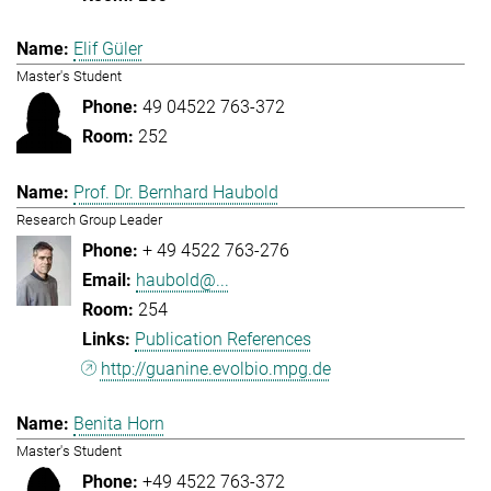
Elif Güler
Master's Student
49 04522 763-372
252
Prof. Dr. Bernhard Haubold
Research Group Leader
+ 49 4522 763-276
haubold@...
254
Publication References
http://guanine.evolbio.mpg.de
Benita Horn
Master's Student
+49 4522 763-372