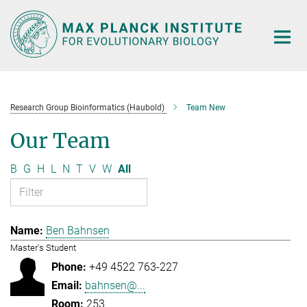
Main-
Content
Research Group Bioinformatics (Haubold)
Team New
Our Team
B
G
H
L
N
T
V
W
All
Ben Bahnsen
Master's Student
+49 4522 763-227
bahnsen@...
253