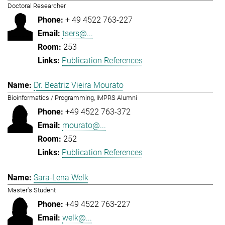
Doctoral Researcher
+ 49 4522 763-227
tsers@...
253
Publication References
Dr. Beatriz Vieira Mourato
Bioinformatics / Programming, IMPRS Alumni
+49 4522 763-372
mourato@...
252
Publication References
Sara-Lena Welk
Master's Student
+49 4522 763-227
welk@...