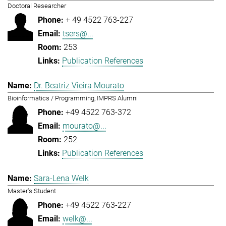
Doctoral Researcher
+ 49 4522 763-227
tsers@...
253
Publication References
Dr. Beatriz Vieira Mourato
Bioinformatics / Programming, IMPRS Alumni
+49 4522 763-372
mourato@...
252
Publication References
Sara-Lena Welk
Master's Student
+49 4522 763-227
welk@...