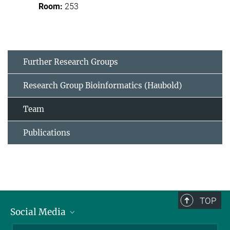
253
Further Research Groups
Research Group Bioinformatics (Haubold)
Team
Publications
TOP
Social Media
BlueSky