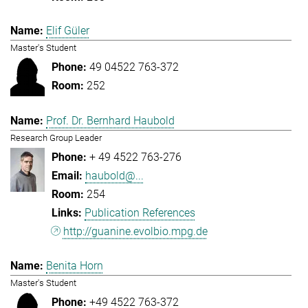
Elif Güler
Master's Student
49 04522 763-372
252
Prof. Dr. Bernhard Haubold
Research Group Leader
+ 49 4522 763-276
haubold@...
254
Publication References
http://guanine.evolbio.mpg.de
Benita Horn
Master's Student
+49 4522 763-372