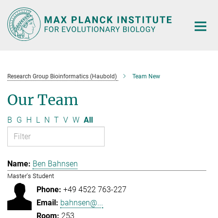
Main-
Content
Research Group Bioinformatics (Haubold)
Team New
Our Team
B
G
H
L
N
T
V
W
All
Ben Bahnsen
Master's Student
+49 4522 763-227
bahnsen@...
253