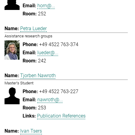
horn@...
252
Petra Lueder
Assistance research groups
+49 4522 763-374
lueder@...
242
Tjorben Nawroth
Master's Student
+49 4522 763-227
nawroth@...
253
Publication References
Ivan Tsers