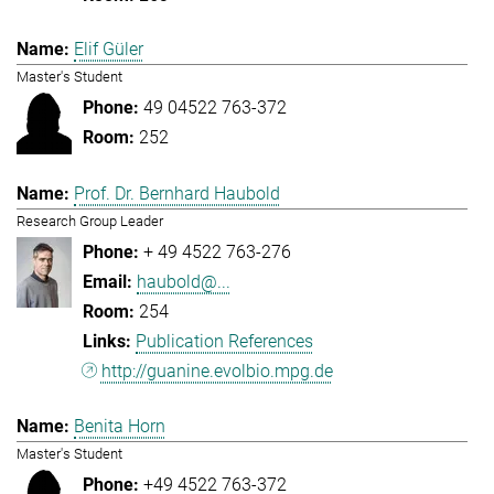
Elif Güler
Master's Student
49 04522 763-372
252
Prof. Dr. Bernhard Haubold
Research Group Leader
+ 49 4522 763-276
haubold@...
254
Publication References
http://guanine.evolbio.mpg.de
Benita Horn
Master's Student
+49 4522 763-372