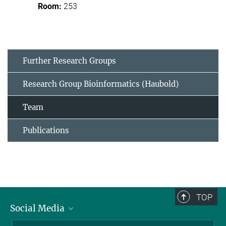
253
Further Research Groups
Research Group Bioinformatics (Haubold)
Team
Publications
TOP
Social Media
BlueSky