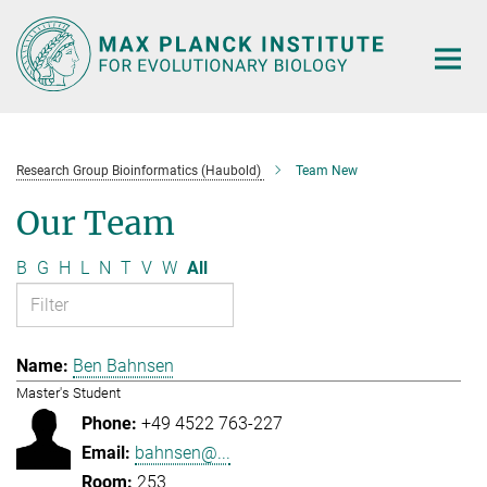
Main-
Content
Research Group Bioinformatics (Haubold)
Team New
Our Team
B
G
H
L
N
T
V
W
All
Ben Bahnsen
Master's Student
+49 4522 763-227
bahnsen@...
253