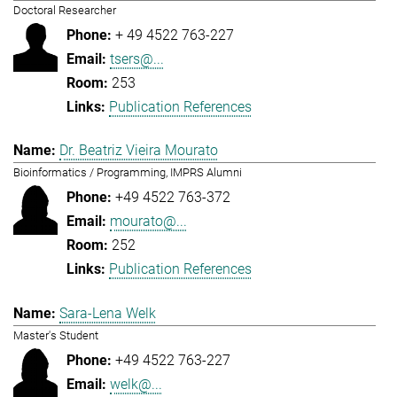
Doctoral Researcher
+ 49 4522 763-227
tsers@...
253
Publication References
Dr. Beatriz Vieira Mourato
Bioinformatics / Programming, IMPRS Alumni
+49 4522 763-372
mourato@...
252
Publication References
Sara-Lena Welk
Master's Student
+49 4522 763-227
welk@...