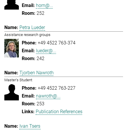
horn@...
252
Petra Lueder
Assistance research groups
+49 4522 763-374
lueder@...
242
Tjorben Nawroth
Master's Student
+49 4522 763-227
nawroth@...
253
Publication References
Ivan Tsers