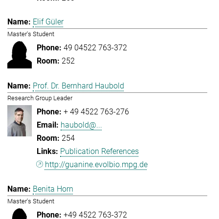
Elif Güler
Master's Student
49 04522 763-372
252
Prof. Dr. Bernhard Haubold
Research Group Leader
+ 49 4522 763-276
haubold@...
254
Publication References
http://guanine.evolbio.mpg.de
Benita Horn
Master's Student
+49 4522 763-372