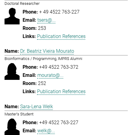
Doctoral Researcher
+ 49 4522 763-227
tsers@...
253
Publication References
Dr. Beatriz Vieira Mourato
Bioinformatics / Programming, IMPRS Alumni
+49 4522 763-372
mourato@...
252
Publication References
Sara-Lena Welk
Master's Student
+49 4522 763-227
welk@...