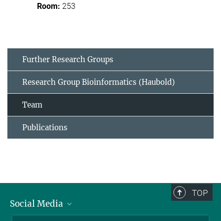
253
Further Research Groups
Research Group Bioinformatics (Haubold)
Team
Publications
TOP
Social Media
BlueSky