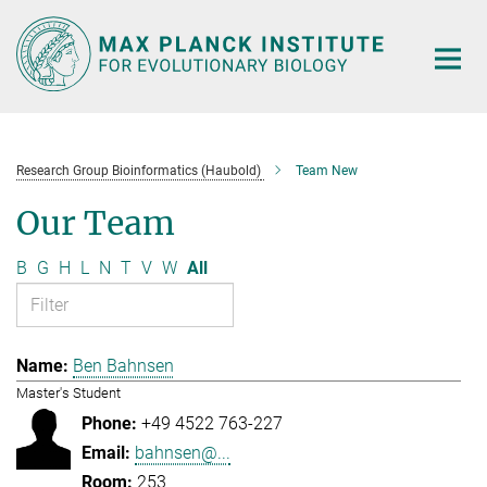
Main-
Content
Research Group Bioinformatics (Haubold)
Team New
Our Team
B
G
H
L
N
T
V
W
All
Ben Bahnsen
Master's Student
+49 4522 763-227
bahnsen@...
253