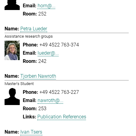
horn@...
252
Petra Lueder
Assistance research groups
+49 4522 763-374
lueder@...
242
Tjorben Nawroth
Master's Student
+49 4522 763-227
nawroth@...
253
Publication References
Ivan Tsers