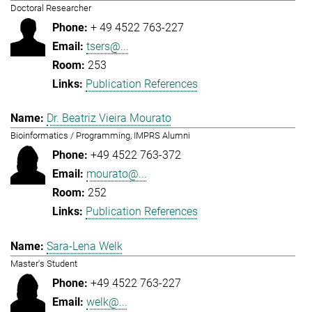
Doctoral Researcher
+ 49 4522 763-227
tsers@...
253
Publication References
Dr. Beatriz Vieira Mourato
Bioinformatics / Programming, IMPRS Alumni
+49 4522 763-372
mourato@...
252
Publication References
Sara-Lena Welk
Master's Student
+49 4522 763-227
welk@...