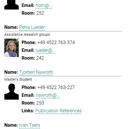
horn@...
252
Petra Lueder
Assistance research groups
+49 4522 763-374
lueder@...
242
Tjorben Nawroth
Master's Student
+49 4522 763-227
nawroth@...
253
Publication References
Ivan Tsers