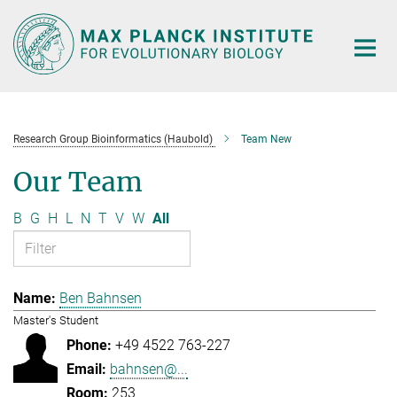
Main-
Content
Research Group Bioinformatics (Haubold)
Team New
Our Team
B
G
H
L
N
T
V
W
All
Ben Bahnsen
Master's Student
+49 4522 763-227
bahnsen@...
253