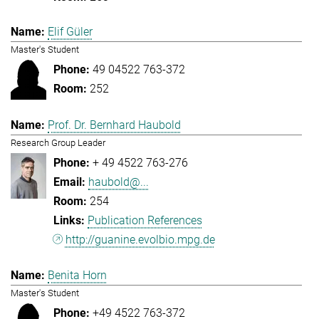
Elif Güler
Master's Student
49 04522 763-372
252
Prof. Dr. Bernhard Haubold
Research Group Leader
+ 49 4522 763-276
haubold@...
254
Publication References
http://guanine.evolbio.mpg.de
Benita Horn
Master's Student
+49 4522 763-372