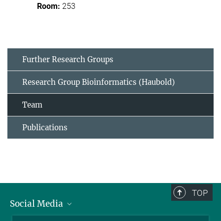
253
Further Research Groups
Research Group Bioinformatics (Haubold)
Team
Publications
TOP
Social Media
BlueSky