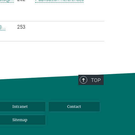
...
253
TOP
Intranet
Contact
Sitemap