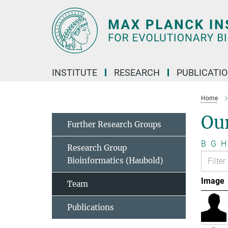
Main-
Content
INSTITUTE
RESEARCH
PUBLICATI
Home
Ou
Further Research Groups
B
G
H
Research Group
Bioinformatics (Haubold)
Image
Team
Publications