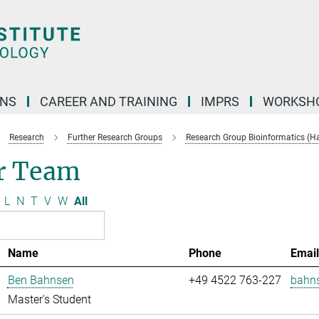
ONS
CAREER AND TRAINING
IMPRS
WORKSH
Research
Further Research Groups
Research Group Bioinformatics (H
r Team
L
N
T
V
W
All
Name
Phone
Emai
Ben Bahnsen
+49 4522 763-227
bahn
Master's Student