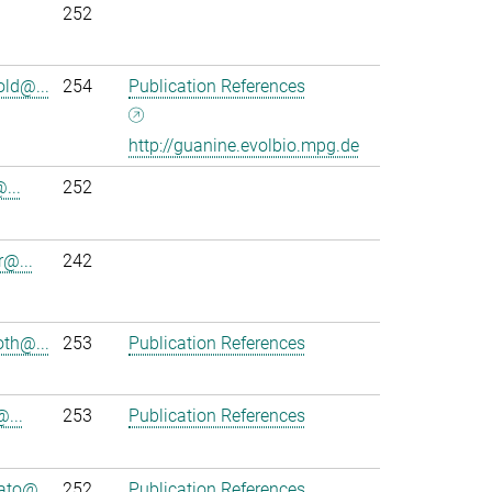
252
ld@...
254
Publication References
http://guanine.evolbio.mpg.de
...
252
r@...
242
th@...
253
Publication References
@...
253
Publication References
to@...
252
Publication References