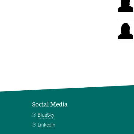
Social Media
BlueSky
LinkedIn