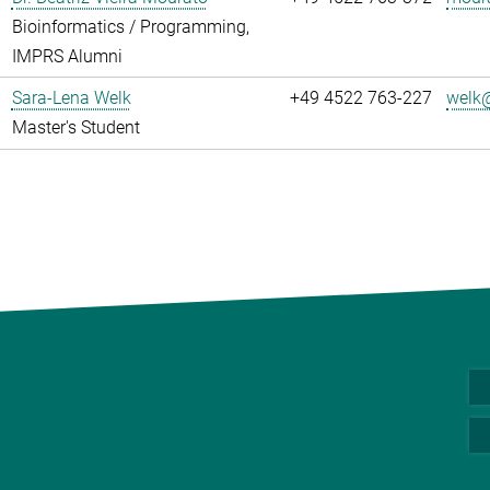
Bioinformatics / Programming,
IMPRS Alumni
Sara-Lena Welk
+49 4522 763-227
welk@
Master's Student