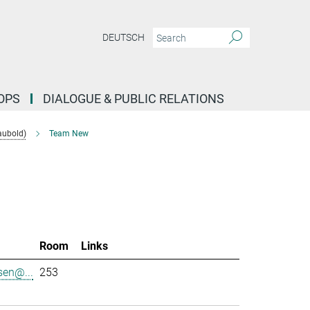
DEUTSCH
OPS
DIALOGUE & PUBLIC RELATIONS
aubold)
Team New
l
Room
Links
sen@...
253