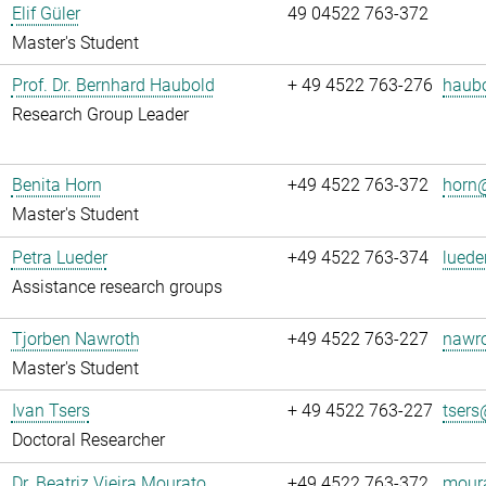
Elif Güler
49 04522 763-372
Master's Student
Prof. Dr. Bernhard Haubold
+ 49 4522 763-276
haubo
Research Group Leader
Benita Horn
+49 4522 763-372
horn@
Master's Student
Petra Lueder
+49 4522 763-374
luede
Assistance research groups
Tjorben Nawroth
+49 4522 763-227
nawro
Master's Student
Ivan Tsers
+ 49 4522 763-227
tsers
Doctoral Researcher
Dr. Beatriz Vieira Mourato
+49 4522 763-372
moura