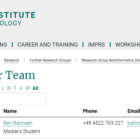
ONS
CAREER AND TRAINING
IMPRS
WORKSH
Research
Further Research Groups
Research Group Bioinformatics (H
r Team
L
N
T
V
W
All
Name
Phone
Emai
Ben Bahnsen
+49 4522 763-227
bahn
Master's Student