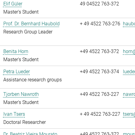
Elif Güler
49 04522 763-372
Master's Student
Prof. Dr. Bernhard Haubold
+ 49 4522 763-276
haubo
Research Group Leader
Benita Horn
+49 4522 763-372
horn@
Master's Student
Petra Lueder
+49 4522 763-374
luede
Assistance research groups
Tjorben Nawroth
+49 4522 763-227
nawro
Master's Student
Ivan Tsers
+ 49 4522 763-227
tsers
Doctoral Researcher
Dr. Beatriz Vieira Mourato
+49 4522 763-372
moura