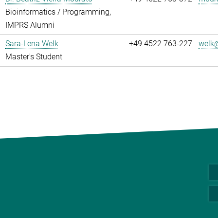
Bioinformatics / Programming,
IMPRS Alumni
Sara-Lena Welk
+49 4522 763-227
welk@
Master's Student