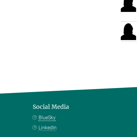
Social Media
BlueSky
LinkedIn