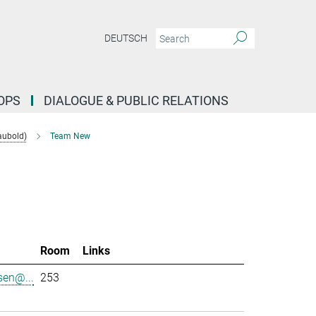
DEUTSCH
OPS
DIALOGUE & PUBLIC RELATIONS
aubold)
Team New
l
Room
Links
sen@...
253