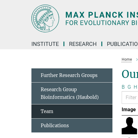
Main-
Content
INSTITUTE
RESEARCH
PUBLICATI
Home
Ou
Further Research Groups
B
G
H
Research Group
Bioinformatics (Haubold)
Image
Team
Publications