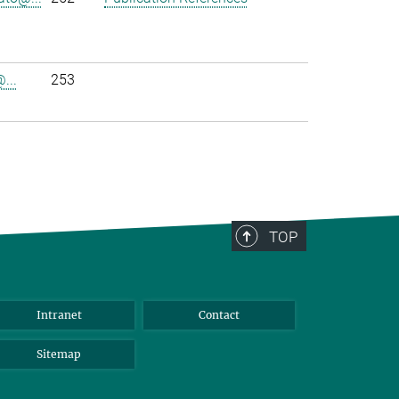
...
253
TOP
Intranet
Contact
Sitemap