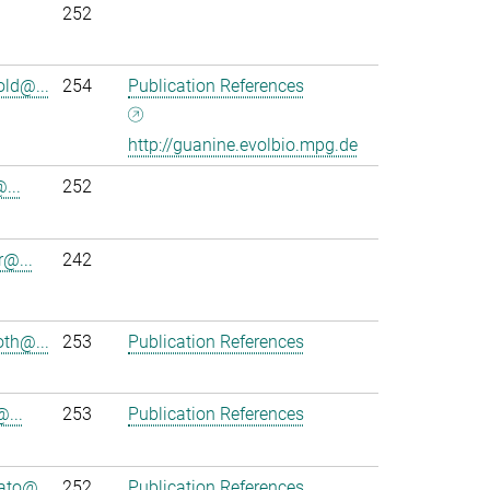
252
ld@...
254
Publication References
http://guanine.evolbio.mpg.de
...
252
r@...
242
th@...
253
Publication References
@...
253
Publication References
to@...
252
Publication References