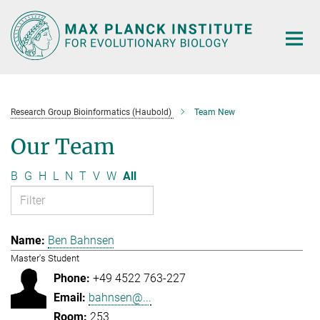
Main-
Content
Research Group Bioinformatics (Haubold)
Team New
Our Team
B
G
H
L
N
T
V
W
All
Ben Bahnsen
Master's Student
+49 4522 763-227
bahnsen@...
253