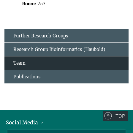
253
Further Research Groups
Research Group Bioinformatics (Haubold)
Team
Publications
TOP
Social Media
BlueSky