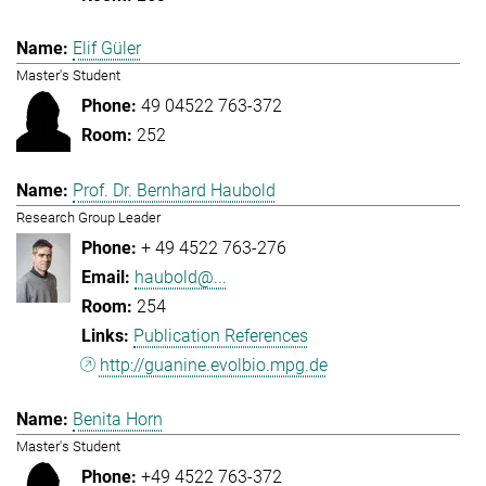
Elif Güler
Master's Student
49 04522 763-372
252
Prof. Dr. Bernhard Haubold
Research Group Leader
+ 49 4522 763-276
haubold@...
254
Publication References
http://guanine.evolbio.mpg.de
Benita Horn
Master's Student
+49 4522 763-372