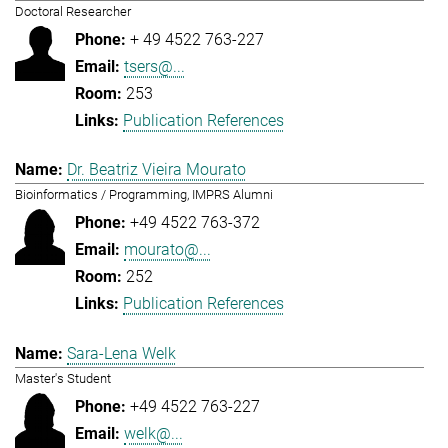
Doctoral Researcher
+ 49 4522 763-227
tsers@...
253
Publication References
Dr. Beatriz Vieira Mourato
Bioinformatics / Programming, IMPRS Alumni
+49 4522 763-372
mourato@...
252
Publication References
Sara-Lena Welk
Master's Student
+49 4522 763-227
welk@...