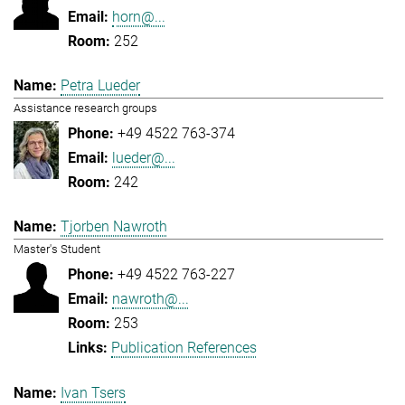
horn@...
252
Petra Lueder
Assistance research groups
+49 4522 763-374
lueder@...
242
Tjorben Nawroth
Master's Student
+49 4522 763-227
nawroth@...
253
Publication References
Ivan Tsers