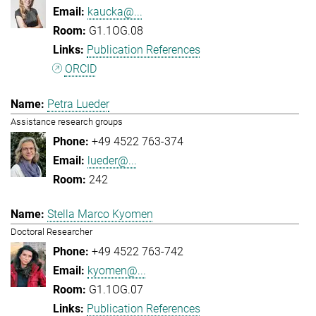
kaucka@...
G1.1OG.08
Publication References
ORCID
Petra Lueder
Assistance research groups
+49 4522 763-374
lueder@...
242
Stella Marco Kyomen
Doctoral Researcher
+49 4522 763-742
kyomen@...
G1.1OG.07
Publication References