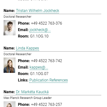
Tristan Wilhelm Jockheck
Doctoral Researcher
+49 4522 763-376
jockheck@...
G1.1OG.10
Linda Kappes
Doctoral Researcher
+49 4522 763-742
kappes@...
G1.1OG.07
Publication References
Dr. Markéta Kaucká
Max Planck Research Group Leader
+49 4522 763-257