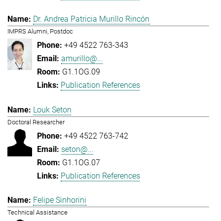
Dr. Andrea Patricia Murillo Rincón
IMPRS Alumni, Postdoc
+49 4522 763-343
amurillo@...
G1.1OG.09
Publication References
Louk Seton
Doctoral Researcher
+49 4522 763-742
seton@...
G1.1OG.07
Publication References
Felipe Sinhorini
Technical Assistance