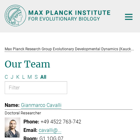
Main-
Content
M
ax Planck Research Group Evolutionary Developmental Dynamics (Kaucká)
Our Team
C
J
K
L
M
S
All
Gianmarco Cavalli
Doctoral Researcher
+49 4522 763-742
cavalli@...
G1.1OG.07