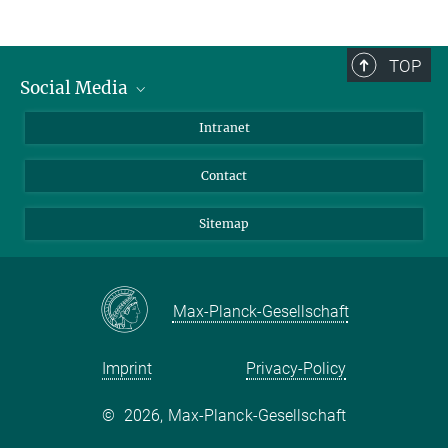
TOP
Social Media
BlueSky
Intranet
LinkedIn
Contact
Sitemap
Max-Planck-Gesellschaft
Imprint
Privacy-Policy
©
2026, Max-Planck-Gesellschaft