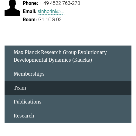
+ 49 4522 763-270
sinhorini@...
G1.1OG.03
Max Planck Research Group Evolutionary
Developmental Dynamics (Kaucká)
Memberships
Team
Publications
Research