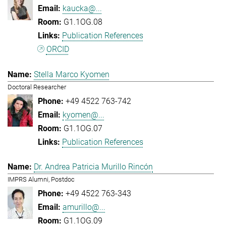
kaucka@...
G1.1OG.08
Publication References
ORCID
Stella Marco Kyomen
Doctoral Researcher
+49 4522 763-742
kyomen@...
G1.1OG.07
Publication References
Dr. Andrea Patricia Murillo Rincón
IMPRS Alumni, Postdoc
+49 4522 763-343
amurillo@...
G1.1OG.09