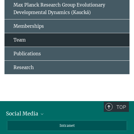
Max Planck Research Group Evolutionary
Developmental Dynamics (Kaucká)
Memberships
Team
Publications
Research
TOP
Social Media
BlueSky
Intranet
LinkedIn