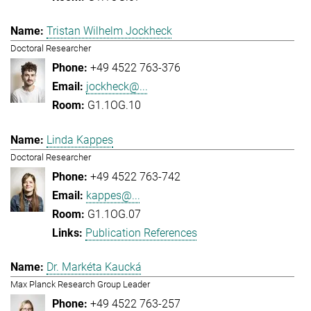
Tristan Wilhelm Jockheck
Doctoral Researcher
+49 4522 763-376
jockheck@...
G1.1OG.10
Linda Kappes
Doctoral Researcher
+49 4522 763-742
kappes@...
G1.1OG.07
Publication References
Dr. Markéta Kaucká
Max Planck Research Group Leader
+49 4522 763-257