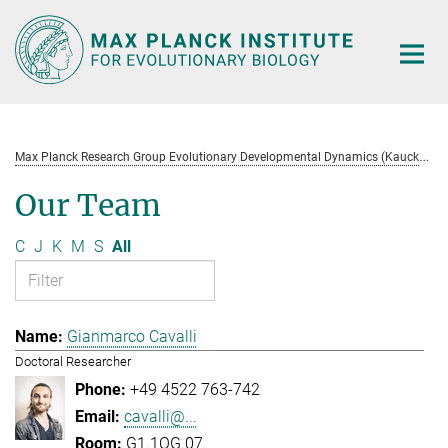
Main-
Content
M
ax Planck Research Group Evolutionary Developmental Dynamics (Kaucká)
Our Team
C
J
K
M
S
All
Gianmarco Cavalli
Doctoral Researcher
+49 4522 763-742
cavalli@...
G1.1OG.07