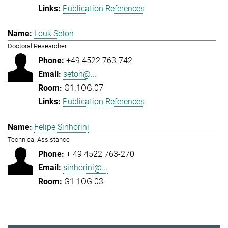
Publication References
Louk Seton
Doctoral Researcher
+49 4522 763-742
seton@...
G1.1OG.07
Publication References
Felipe Sinhorini
Technical Assistance
+ 49 4522 763-270
sinhorini@...
G1.1OG.03