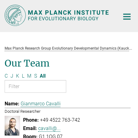
Main-
Content
M
ax Planck Research Group Evolutionary Developmental Dynamics (Kaucká)
Our Team
C
J
K
L
M
S
All
Gianmarco Cavalli
Doctoral Researcher
+49 4522 763-742
cavalli@...
G1.1OG.07