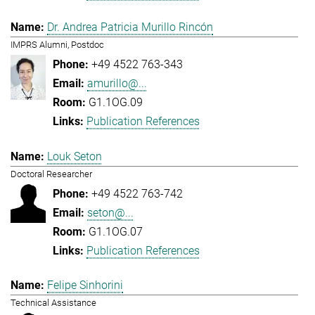
Dr. Andrea Patricia Murillo Rincón
IMPRS Alumni, Postdoc
+49 4522 763-343
amurillo@...
G1.1OG.09
Publication References
Louk Seton
Doctoral Researcher
+49 4522 763-742
seton@...
G1.1OG.07
Publication References
Felipe Sinhorini
Technical Assistance