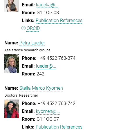
kaucka@...
G1.1OG.08
Publication References
ORCID
Petra Lueder
Assistance research groups
+49 4522 763-374
lueder@...
242
Stella Marco Kyomen
Doctoral Researcher
+49 4522 763-742
kyomen@...
G1.1OG.07
Publication References