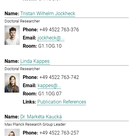
Tristan Wilhelm Jockheck
Doctoral Researcher
+49 4522 763-376
jockheck@...
G1.1OG.10
Linda Kappes
Doctoral Researcher
+49 4522 763-742
kappes@...
G1.1OG.07
Publication References
Dr. Markéta Kaucká
Max Planck Research Group Leader
+49 4522 763-257