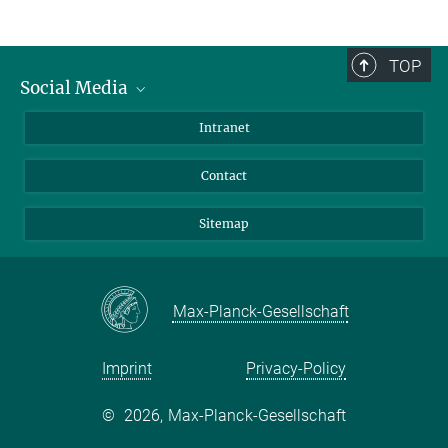
TOP
Social Media
BlueSky
Intranet
LinkedIn
Contact
Sitemap
Max-Planck-Gesellschaft
Imprint
Privacy-Policy
©
2026, Max-Planck-Gesellschaft