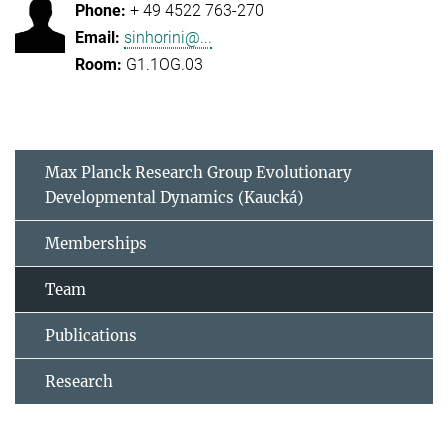
+ 49 4522 763-270
sinhorini@...
G1.1OG.03
Max Planck Research Group Evolutionary
Developmental Dynamics (Kaucká)
Memberships
Team
Publications
Research