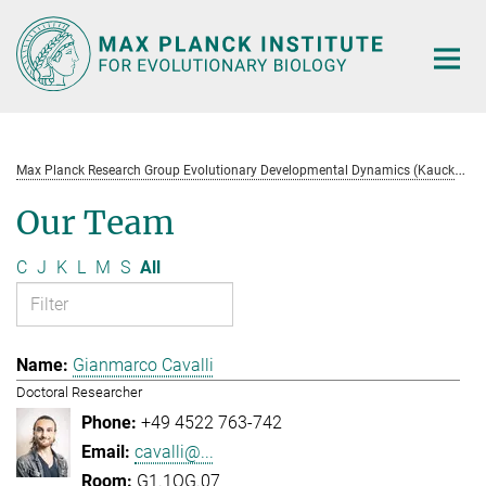
Main-
Content
M
ax Planck Research Group Evolutionary Developmental Dynamics (Kaucká)
Our Team
C
J
K
L
M
S
All
Gianmarco Cavalli
Doctoral Researcher
+49 4522 763-742
cavalli@...
G1.1OG.07