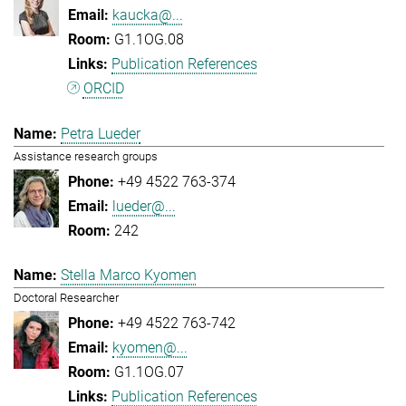
kaucka@...
G1.1OG.08
Publication References
ORCID
Petra Lueder
Assistance research groups
+49 4522 763-374
lueder@...
242
Stella Marco Kyomen
Doctoral Researcher
+49 4522 763-742
kyomen@...
G1.1OG.07
Publication References