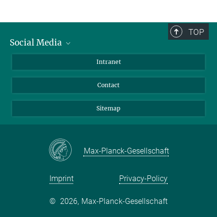
TOP
Social Media
BlueSky
Intranet
LinkedIn
Contact
Sitemap
Max-Planck-Gesellschaft
Imprint
Privacy-Policy
©
2026, Max-Planck-Gesellschaft