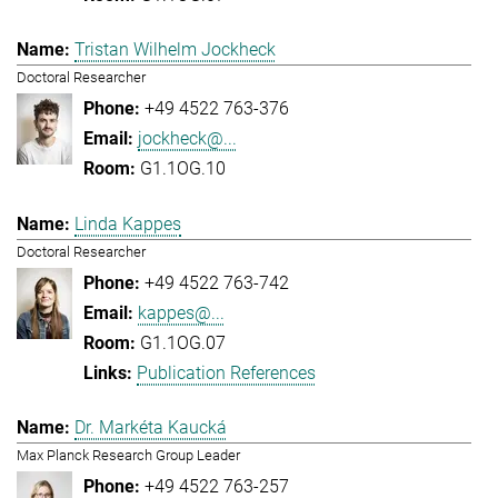
Tristan Wilhelm Jockheck
Doctoral Researcher
+49 4522 763-376
jockheck@...
G1.1OG.10
Linda Kappes
Doctoral Researcher
+49 4522 763-742
kappes@...
G1.1OG.07
Publication References
Dr. Markéta Kaucká
Max Planck Research Group Leader
+49 4522 763-257