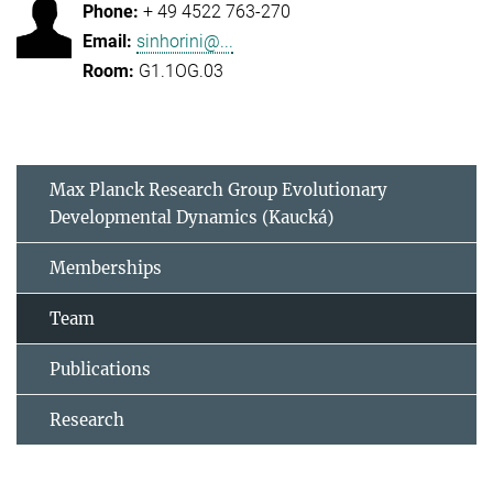
+ 49 4522 763-270
sinhorini@...
G1.1OG.03
Max Planck Research Group Evolutionary
Developmental Dynamics (Kaucká)
Memberships
Team
Publications
Research