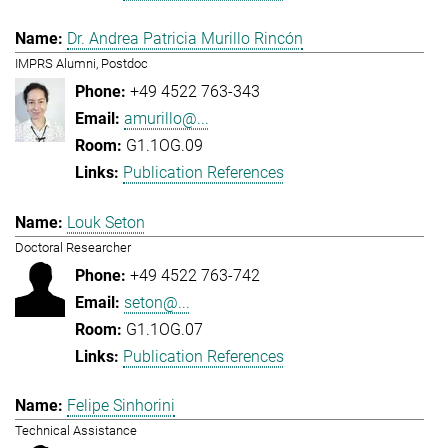
Dr. Andrea Patricia Murillo Rincón
IMPRS Alumni, Postdoc
+49 4522 763-343
amurillo@...
G1.1OG.09
Publication References
Louk Seton
Doctoral Researcher
+49 4522 763-742
seton@...
G1.1OG.07
Publication References
Felipe Sinhorini
Technical Assistance