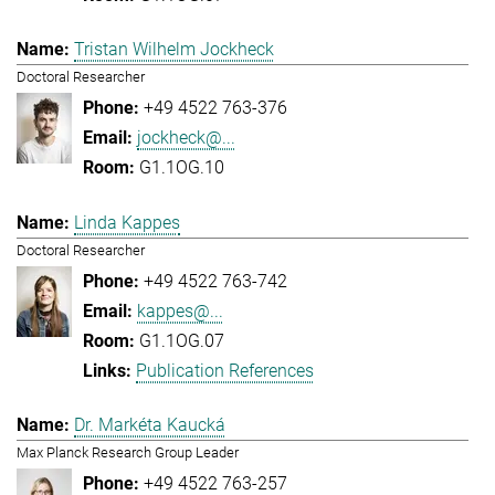
Tristan Wilhelm Jockheck
Doctoral Researcher
+49 4522 763-376
jockheck@...
G1.1OG.10
Linda Kappes
Doctoral Researcher
+49 4522 763-742
kappes@...
G1.1OG.07
Publication References
Dr. Markéta Kaucká
Max Planck Research Group Leader
+49 4522 763-257