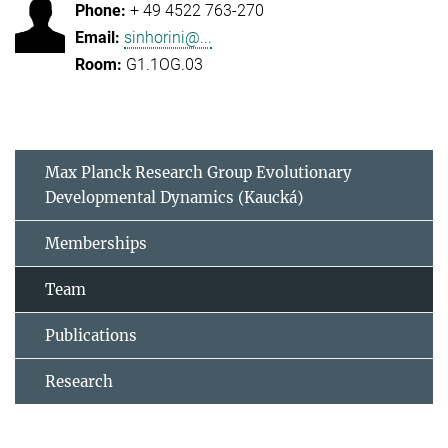
+ 49 4522 763-270
sinhorini@...
G1.1OG.03
Max Planck Research Group Evolutionary
Developmental Dynamics (Kaucká)
Memberships
Team
Publications
Research