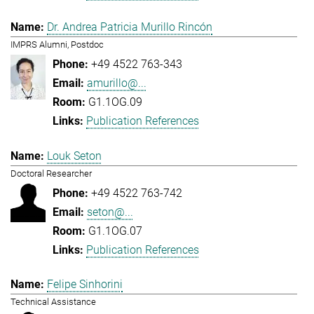
Dr. Andrea Patricia Murillo Rincón
IMPRS Alumni, Postdoc
+49 4522 763-343
amurillo@...
G1.1OG.09
Publication References
Louk Seton
Doctoral Researcher
+49 4522 763-742
seton@...
G1.1OG.07
Publication References
Felipe Sinhorini
Technical Assistance