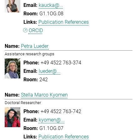
kaucka@...
G1.1OG.08
Publication References
ORCID
Petra Lueder
Assistance research groups
+49 4522 763-374
lueder@...
242
Stella Marco Kyomen
Doctoral Researcher
+49 4522 763-742
kyomen@...
G1.1OG.07
Publication References