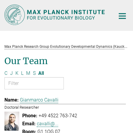
Main-
Content
M
ax Planck Research Group Evolutionary Developmental Dynamics (Kaucká)
Our Team
C
J
K
L
M
S
All
Gianmarco Cavalli
Doctoral Researcher
+49 4522 763-742
cavalli@...
G1.1OG.07