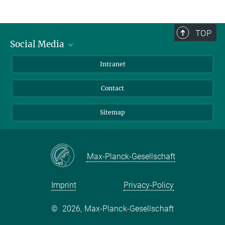
TOP
Social Media
BlueSky
Intranet
LinkedIn
Contact
Sitemap
Max-Planck-Gesellschaft
Imprint
Privacy-Policy
©
2026, Max-Planck-Gesellschaft