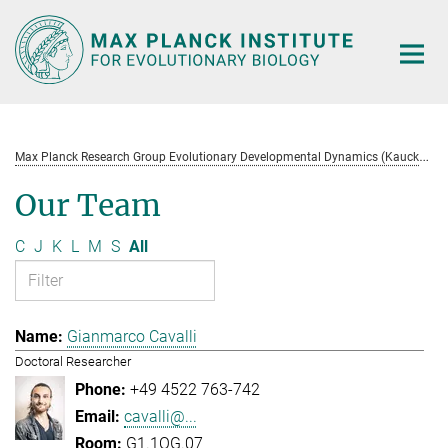
Main-
Content
M
ax Planck Research Group Evolutionary Developmental Dynamics (Kaucká)
Our Team
C
J
K
L
M
S
All
Gianmarco Cavalli
Doctoral Researcher
+49 4522 763-742
cavalli@...
G1.1OG.07