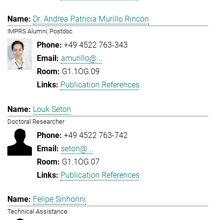
Dr. Andrea Patricia Murillo Rincón
IMPRS Alumni, Postdoc
+49 4522 763-343
amurillo@...
G1.1OG.09
Publication References
Louk Seton
Doctoral Researcher
+49 4522 763-742
seton@...
G1.1OG.07
Publication References
Felipe Sinhorini
Technical Assistance