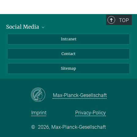
TOP
Social Media
BlueSky
Intranet
LinkedIn
Contact
Sitemap
Max-Planck-Gesellschaft
Imprint
Privacy-Policy
©
2026, Max-Planck-Gesellschaft