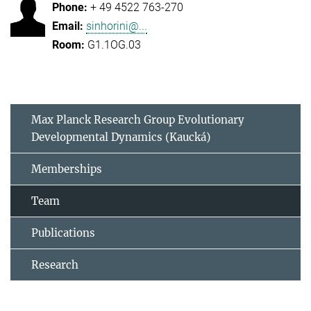
+ 49 4522 763-270
sinhorini@...
G1.1OG.03
Max Planck Research Group Evolutionary
Developmental Dynamics (Kaucká)
Memberships
Team
Publications
Research