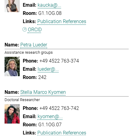
kaucka@...
G1.1OG.08
Publication References
ORCID
Petra Lueder
Assistance research groups
+49 4522 763-374
lueder@...
242
Stella Marco Kyomen
Doctoral Researcher
+49 4522 763-742
kyomen@...
G1.1OG.07
Publication References