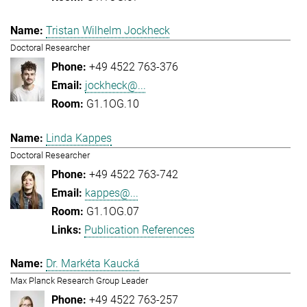
Tristan Wilhelm Jockheck
Doctoral Researcher
+49 4522 763-376
jockheck@...
G1.1OG.10
Linda Kappes
Doctoral Researcher
+49 4522 763-742
kappes@...
G1.1OG.07
Publication References
Dr. Markéta Kaucká
Max Planck Research Group Leader
+49 4522 763-257