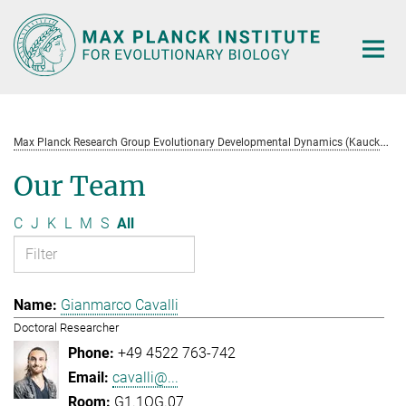
Main-
Content
M
ax Planck Research Group Evolutionary Developmental Dynamics (Kaucká)
Our Team
C
J
K
L
M
S
All
Gianmarco Cavalli
Doctoral Researcher
+49 4522 763-742
cavalli@...
G1.1OG.07