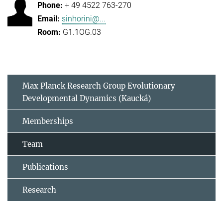
+ 49 4522 763-270
sinhorini@...
G1.1OG.03
Max Planck Research Group Evolutionary
Developmental Dynamics (Kaucká)
Memberships
Team
Publications
Research