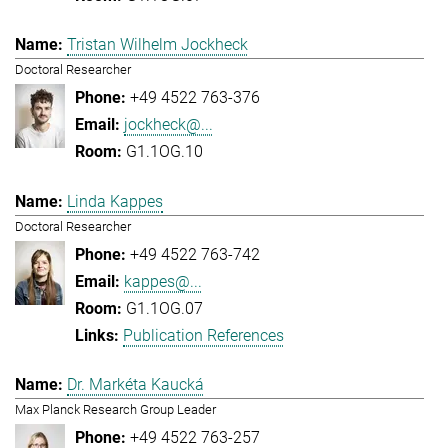
Tristan Wilhelm Jockheck
Doctoral Researcher
+49 4522 763-376
jockheck@...
G1.1OG.10
Linda Kappes
Doctoral Researcher
+49 4522 763-742
kappes@...
G1.1OG.07
Publication References
Dr. Markéta Kaucká
Max Planck Research Group Leader
+49 4522 763-257