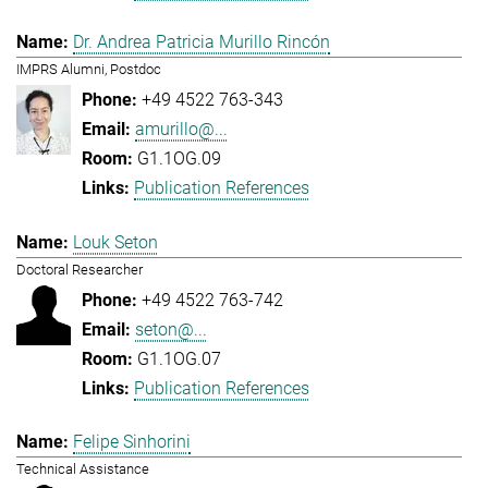
Dr. Andrea Patricia Murillo Rincón
IMPRS Alumni, Postdoc
+49 4522 763-343
amurillo@...
G1.1OG.09
Publication References
Louk Seton
Doctoral Researcher
+49 4522 763-742
seton@...
G1.1OG.07
Publication References
Felipe Sinhorini
Technical Assistance