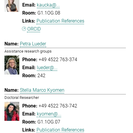
kaucka@...
G1.1OG.08
Publication References
ORCID
Petra Lueder
Assistance research groups
+49 4522 763-374
lueder@...
242
Stella Marco Kyomen
Doctoral Researcher
+49 4522 763-742
kyomen@...
G1.1OG.07
Publication References