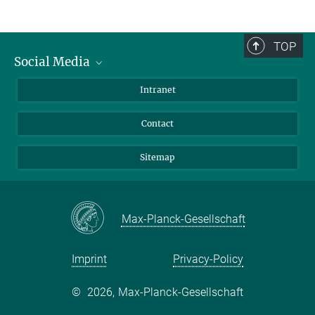
TOP
Social Media
BlueSky
Intranet
LinkedIn
Contact
Sitemap
Max-Planck-Gesellschaft
Imprint
Privacy-Policy
©
2026, Max-Planck-Gesellschaft