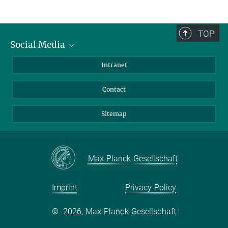
TOP
Social Media
BlueSky
Intranet
LinkedIn
Contact
Sitemap
Max-Planck-Gesellschaft
Imprint
Privacy-Policy
©
2026, Max-Planck-Gesellschaft