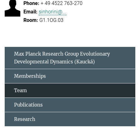
+ 49 4522 763-270
sinhorini@...
G1.1OG.03
Max Planck Research Group Evolutionary
Developmental Dynamics (Kaucká)
Memberships
Team
Publications
Research