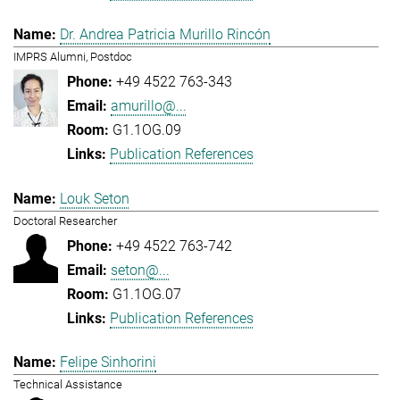
Dr. Andrea Patricia Murillo Rincón
IMPRS Alumni, Postdoc
+49 4522 763-343
amurillo@...
G1.1OG.09
Publication References
Louk Seton
Doctoral Researcher
+49 4522 763-742
seton@...
G1.1OG.07
Publication References
Felipe Sinhorini
Technical Assistance