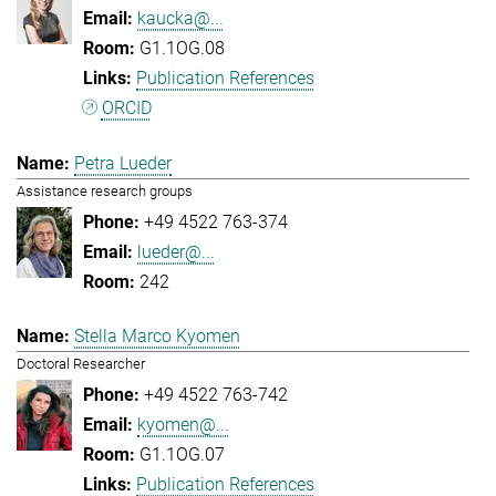
kaucka@...
G1.1OG.08
Publication References
ORCID
Petra Lueder
Assistance research groups
+49 4522 763-374
lueder@...
242
Stella Marco Kyomen
Doctoral Researcher
+49 4522 763-742
kyomen@...
G1.1OG.07
Publication References