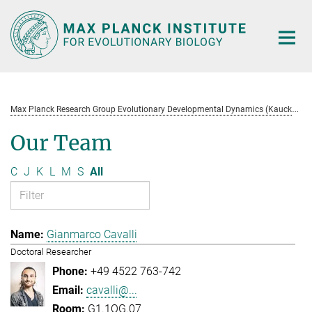
Main-
Content
M
ax Planck Research Group Evolutionary Developmental Dynamics (Kaucká)
Our Team
C
J
K
L
M
S
All
Gianmarco Cavalli
Doctoral Researcher
+49 4522 763-742
cavalli@...
G1.1OG.07