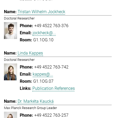
Tristan Wilhelm Jockheck
Doctoral Researcher
+49 4522 763-376
jockheck@...
G1.1OG.10
Linda Kappes
Doctoral Researcher
+49 4522 763-742
kappes@...
G1.1OG.07
Publication References
Dr. Markéta Kaucká
Max Planck Research Group Leader
+49 4522 763-257