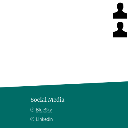
Social Media
BlueSky
LinkedIn