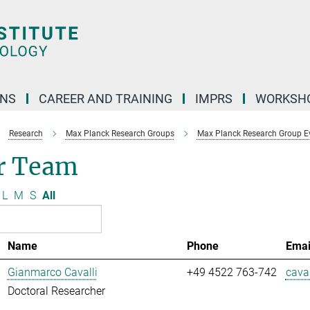
ONS
CAREER AND TRAINING
IMPRS
WORKSH
Research
Max Planck Research Groups
Max Planck Research Group E
r Team
L
M
S
All
Name
Phone
Emai
Gianmarco Cavalli
+49 4522 763-742
caval
Doctoral Researcher