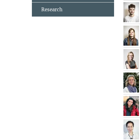
Research