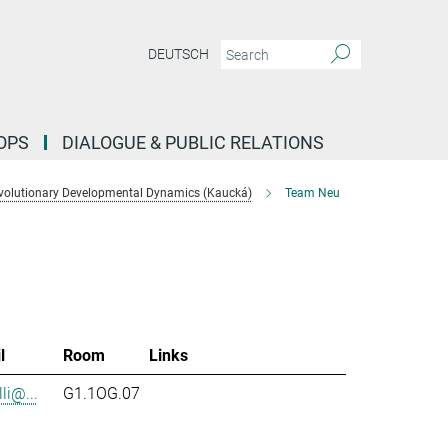
DEUTSCH
OPS
DIALOGUE & PUBLIC RELATIONS
volutionary Developmental Dynamics (Kaucká)
Team Neu
l
Room
Links
li@...
G1.1OG.07