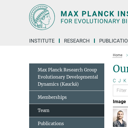
Main-
Content
INSTITUTE
RESEARCH
PUBLICATI
Home
Ou
Max Planck Research Group
Evolutionary Developmental
C
J
K
Dynamics (Kaucká)
Memberships
Image
Team
Publications