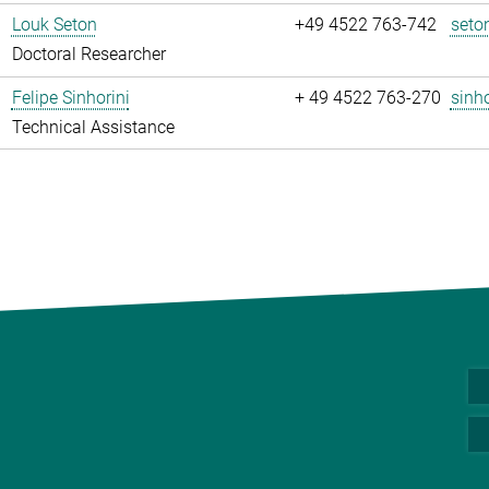
Louk Seton
+49 4522 763-742
seto
Doctoral Researcher
Felipe Sinhorini
+ 49 4522 763-270
sinho
Technical Assistance