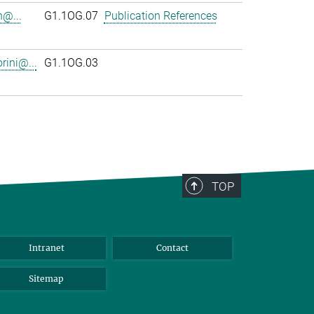
n@...
G1.1OG.07
Publication References
rini@...
G1.1OG.03
TOP
Intranet
Contact
Sitemap