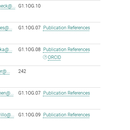
heck@...
G1.1OG.10
es@...
G1.1OG.07
Publication References
ka@...
G1.1OG.08
Publication References
ORCID
r@...
242
en@...
G1.1OG.07
Publication References
llo@...
G1.1OG.09
Publication References