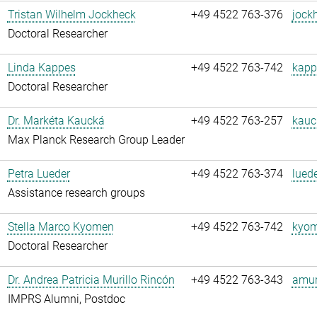
Tristan Wilhelm Jockheck
+49 4522 763-376
jock
Doctoral Researcher
Linda Kappes
+49 4522 763-742
kapp
Doctoral Researcher
Dr. Markéta Kaucká
+49 4522 763-257
kauc
Max Planck Research Group Leader
Petra Lueder
+49 4522 763-374
luede
Assistance research groups
Stella Marco Kyomen
+49 4522 763-742
kyom
Doctoral Researcher
Dr. Andrea Patricia Murillo Rincón
+49 4522 763-343
amuri
IMPRS Alumni, Postdoc