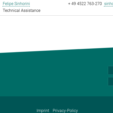
Felipe Sinhorini
+ 49 4522 763-270
sinho
Technical Assistance
Imprint
Privacy-Policy