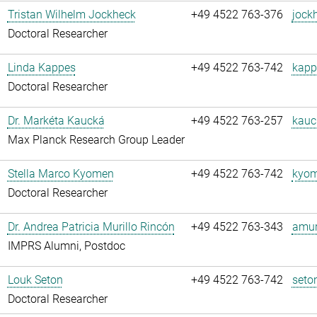
Tristan Wilhelm Jockheck
+49 4522 763-376
jock
Doctoral Researcher
Linda Kappes
+49 4522 763-742
kapp
Doctoral Researcher
Dr. Markéta Kaucká
+49 4522 763-257
kauc
Max Planck Research Group Leader
Stella Marco Kyomen
+49 4522 763-742
kyom
Doctoral Researcher
Dr. Andrea Patricia Murillo Rincón
+49 4522 763-343
amuri
IMPRS Alumni, Postdoc
Louk Seton
+49 4522 763-742
seto
Doctoral Researcher