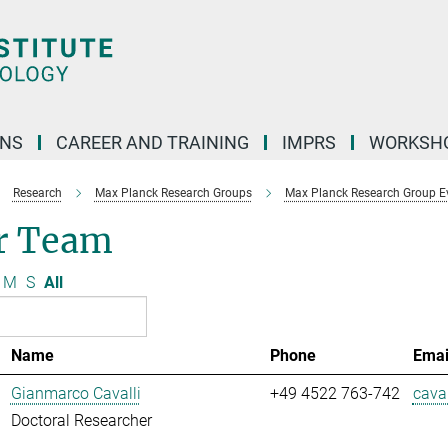
ONS
CAREER AND TRAINING
IMPRS
WORKSH
Research
Max Planck Research Groups
Max Planck Research Group E
r Team
M
S
All
Name
Phone
Emai
Gianmarco Cavalli
+49 4522 763-742
caval
Doctoral Researcher