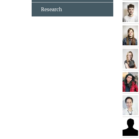
Research