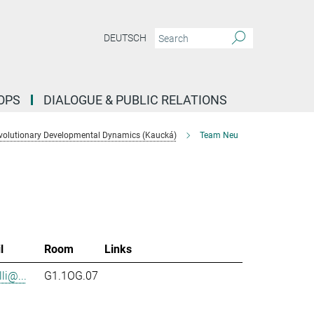
DEUTSCH
OPS
DIALOGUE & PUBLIC RELATIONS
volutionary Developmental Dynamics (Kaucká)
Team Neu
l
Room
Links
li@...
G1.1OG.07