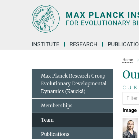
Main-
Content
INSTITUTE
RESEARCH
PUBLICATI
Home
Ou
Max Planck Research Group
Evolutionary Developmental
C
J
K
Dynamics (Kaucká)
Memberships
Image
Team
Publications