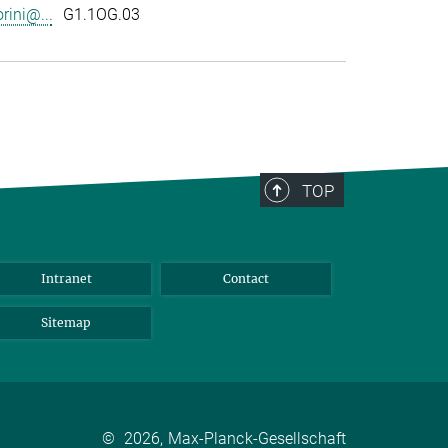
rini@...
G1.1OG.03
TOP
Intranet
Contact
Sitemap
©
2026, Max-Planck-Gesellschaft