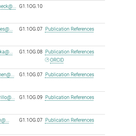
heck@...
G1.1OG.10
es@...
G1.1OG.07
Publication References
ka@...
G1.1OG.08
Publication References
ORCID
en@...
G1.1OG.07
Publication References
llo@...
G1.1OG.09
Publication References
n@...
G1.1OG.07
Publication References