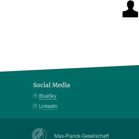
Social Media
BlueSky
LinkedIn
Max-Planck-Gesellschaft