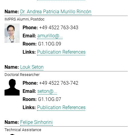
Dr. Andrea Patricia Murillo Rincón
IMPRS Alumni, Postdoc
+49 4522 763-343
amurillo@...
G1.1OG.09
Publication References
Louk Seton
Doctoral Researcher
+49 4522 763-742
seton@...
G1.1OG.07
Publication References
Felipe Sinhorini
Technical Assistance