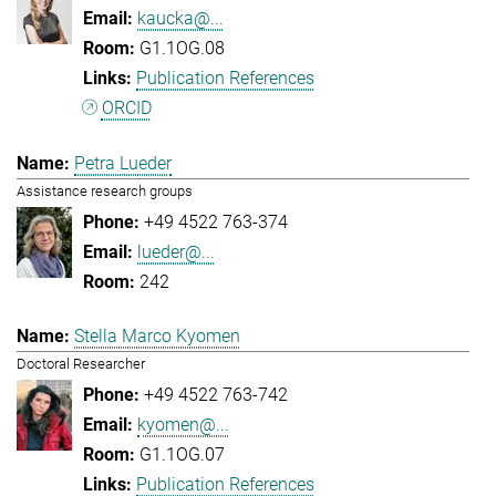
kaucka@...
G1.1OG.08
Publication References
ORCID
Petra Lueder
Assistance research groups
+49 4522 763-374
lueder@...
242
Stella Marco Kyomen
Doctoral Researcher
+49 4522 763-742
kyomen@...
G1.1OG.07
Publication References