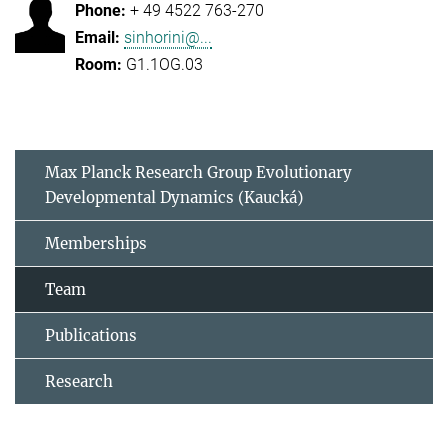
+ 49 4522 763-270
sinhorini@...
G1.1OG.03
Max Planck Research Group Evolutionary
Developmental Dynamics (Kaucká)
Memberships
Team
Publications
Research