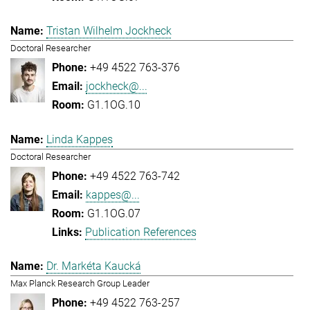
Tristan Wilhelm Jockheck
Doctoral Researcher
+49 4522 763-376
jockheck@...
G1.1OG.10
Linda Kappes
Doctoral Researcher
+49 4522 763-742
kappes@...
G1.1OG.07
Publication References
Dr. Markéta Kaucká
Max Planck Research Group Leader
+49 4522 763-257