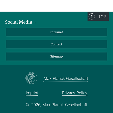
TOP
Social Media
BlueSky
Intranet
LinkedIn
Contact
Sitemap
Max-Planck-Gesellschaft
Imprint
Privacy-Policy
©
2026, Max-Planck-Gesellschaft