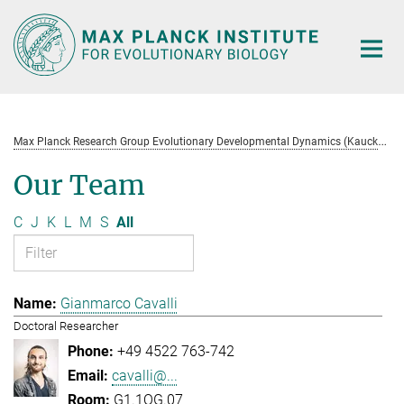
Main-
Content
M
ax Planck Research Group Evolutionary Developmental Dynamics (Kaucká)
Our Team
C
J
K
L
M
S
All
Gianmarco Cavalli
Doctoral Researcher
+49 4522 763-742
cavalli@...
G1.1OG.07