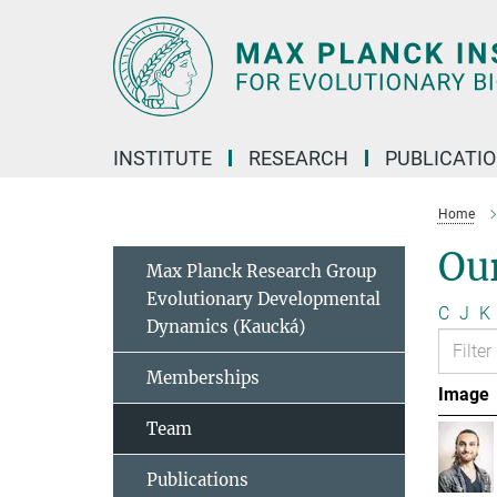
Main-
Content
INSTITUTE
RESEARCH
PUBLICATI
Home
Ou
Max Planck Research Group
Evolutionary Developmental
C
J
K
Dynamics (Kaucká)
Memberships
Image
Team
Publications