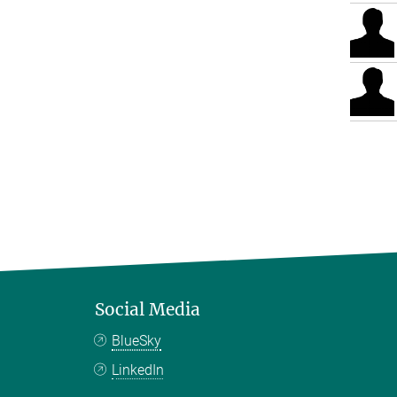
Social Media
BlueSky
LinkedIn