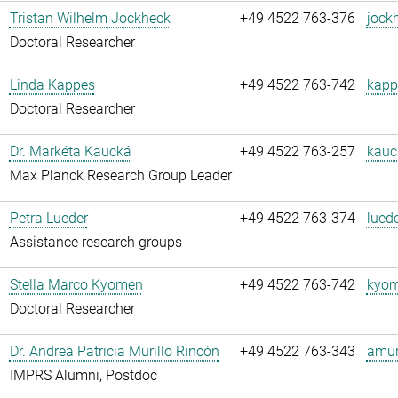
Tristan Wilhelm Jockheck
+49 4522 763-376
jock
Doctoral Researcher
Linda Kappes
+49 4522 763-742
kapp
Doctoral Researcher
Dr. Markéta Kaucká
+49 4522 763-257
kauc
Max Planck Research Group Leader
Petra Lueder
+49 4522 763-374
luede
Assistance research groups
Stella Marco Kyomen
+49 4522 763-742
kyom
Doctoral Researcher
Dr. Andrea Patricia Murillo Rincón
+49 4522 763-343
amuri
IMPRS Alumni, Postdoc