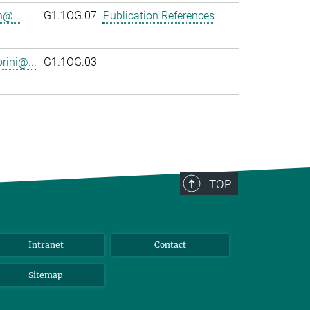
n@...
G1.1OG.07
Publication References
rini@...
G1.1OG.03
TOP
Intranet
Contact
Sitemap