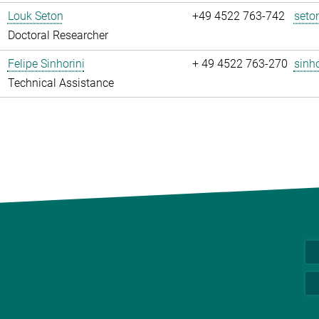
Louk Seton
+49 4522 763-742
seto
Doctoral Researcher
Felipe Sinhorini
+ 49 4522 763-270
sinho
Technical Assistance