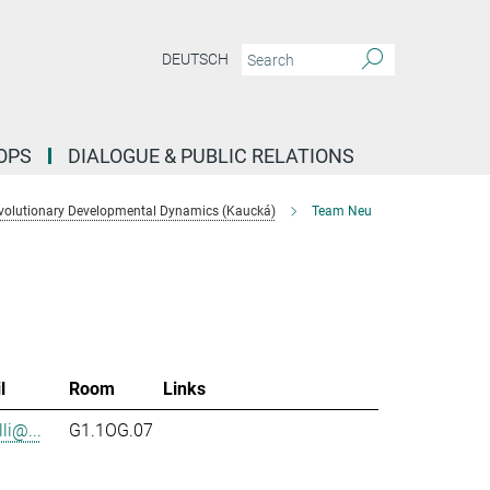
DEUTSCH
OPS
DIALOGUE & PUBLIC RELATIONS
volutionary Developmental Dynamics (Kaucká)
Team Neu
l
Room
Links
li@...
G1.1OG.07