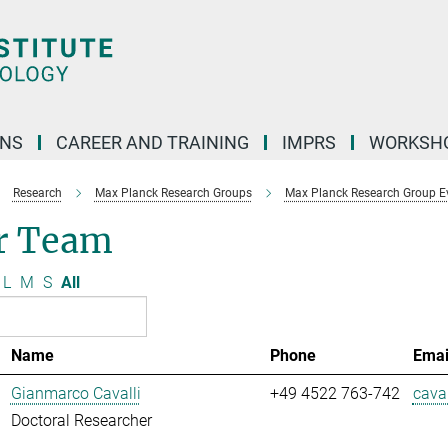
ONS
CAREER AND TRAINING
IMPRS
WORKSH
Research
Max Planck Research Groups
Max Planck Research Group E
r Team
L
M
S
All
Name
Phone
Emai
Gianmarco Cavalli
+49 4522 763-742
caval
Doctoral Researcher