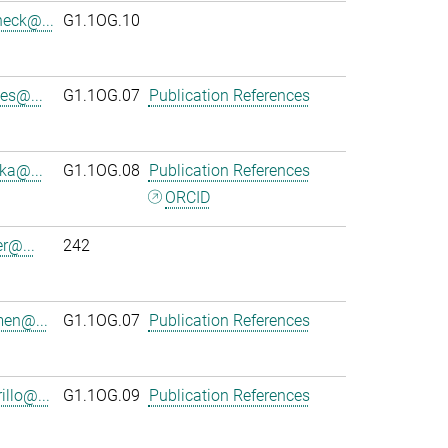
heck@...
G1.1OG.10
es@...
G1.1OG.07
Publication References
ka@...
G1.1OG.08
Publication References
ORCID
r@...
242
en@...
G1.1OG.07
Publication References
llo@...
G1.1OG.09
Publication References