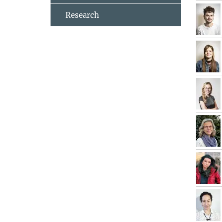
Research