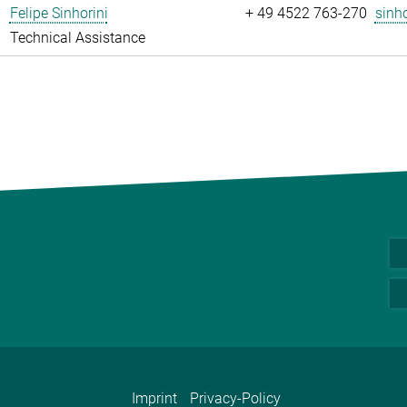
Felipe Sinhorini
+ 49 4522 763-270
sinho
Technical Assistance
Imprint
Privacy-Policy