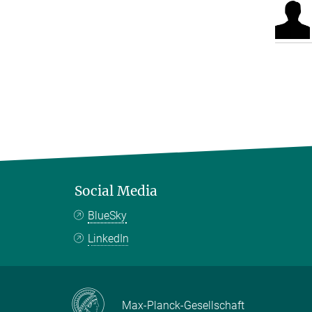
Social Media
BlueSky
LinkedIn
Max-Planck-Gesellschaft