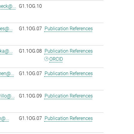
heck@...
G1.1OG.10
es@...
G1.1OG.07
Publication References
ka@...
G1.1OG.08
Publication References
ORCID
en@...
G1.1OG.07
Publication References
llo@...
G1.1OG.09
Publication References
n@...
G1.1OG.07
Publication References