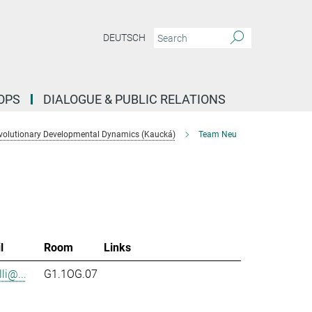
DEUTSCH
OPS
DIALOGUE & PUBLIC RELATIONS
volutionary Developmental Dynamics (Kaucká)
Team Neu
l
Room
Links
li@...
G1.1OG.07