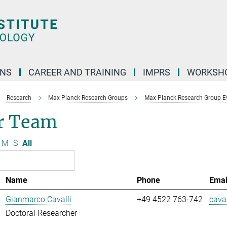
ONS
CAREER AND TRAINING
IMPRS
WORKSH
Research
Max Planck Research Groups
Max Planck Research Group E
r Team
M
S
All
Name
Phone
Emai
Gianmarco Cavalli
+49 4522 763-742
caval
Doctoral Researcher