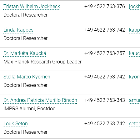
Tristan Wilhelm Jockheck
+49 4522 763-376
jock
Doctoral Researcher
Linda Kappes
+49 4522 763-742
kapp
Doctoral Researcher
Dr. Markéta Kaucká
+49 4522 763-257
kauc
Max Planck Research Group Leader
Stella Marco Kyomen
+49 4522 763-742
kyom
Doctoral Researcher
Dr. Andrea Patricia Murillo Rincón
+49 4522 763-343
amuri
IMPRS Alumni, Postdoc
Louk Seton
+49 4522 763-742
seto
Doctoral Researcher