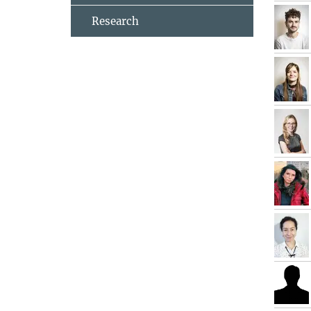
Research