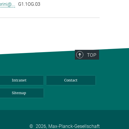
rini@...
G1.1OG.03
TOP
Intranet
Contact
Sitemap
©
2026, Max-Planck-Gesellschaft