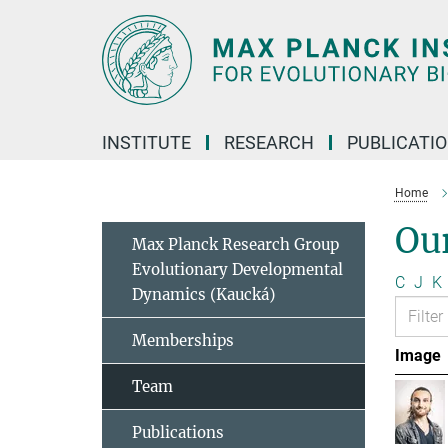
Main-
Content
INSTITUTE
RESEARCH
PUBLICATI
Home
Ou
Max Planck Research Group
Evolutionary Developmental
C
J
K
Dynamics (Kaucká)
Memberships
Image
Team
Publications