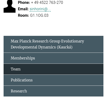
+ 49 4522 763-270
sinhorini@...
G1.1OG.03
Max Planck Research Group Evolutionary
Developmental Dynamics (Kaucká)
Memberships
Team
Publications
Research