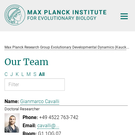
Main-
Content
M
ax Planck Research Group Evolutionary Developmental Dynamics (Kaucká)
Our Team
C
J
K
L
M
S
All
Gianmarco Cavalli
Doctoral Researcher
+49 4522 763-742
cavalli@...
G1.1OG.07