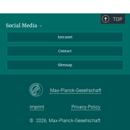
TOP
Social Media
BlueSky
Intranet
LinkedIn
Contact
Sitemap
Max-Planck-Gesellschaft
Imprint
Privacy-Policy
©
2026, Max-Planck-Gesellschaft