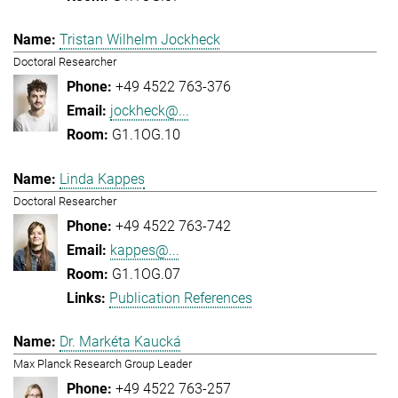
Tristan Wilhelm Jockheck
Doctoral Researcher
+49 4522 763-376
jockheck@...
G1.1OG.10
Linda Kappes
Doctoral Researcher
+49 4522 763-742
kappes@...
G1.1OG.07
Publication References
Dr. Markéta Kaucká
Max Planck Research Group Leader
+49 4522 763-257