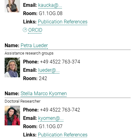
kaucka@...
G1.1OG.08
Publication References
ORCID
Petra Lueder
Assistance research groups
+49 4522 763-374
lueder@...
242
Stella Marco Kyomen
Doctoral Researcher
+49 4522 763-742
kyomen@...
G1.1OG.07
Publication References