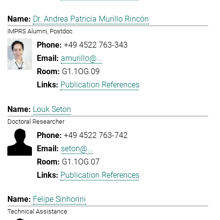
Dr. Andrea Patricia Murillo Rincón
IMPRS Alumni, Postdoc
+49 4522 763-343
amurillo@...
G1.1OG.09
Publication References
Louk Seton
Doctoral Researcher
+49 4522 763-742
seton@...
G1.1OG.07
Publication References
Felipe Sinhorini
Technical Assistance