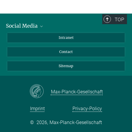
TOP
Social Media
BlueSky
Intranet
LinkedIn
Contact
Sitemap
Max-Planck-Gesellschaft
Imprint
Privacy-Policy
©
2026, Max-Planck-Gesellschaft