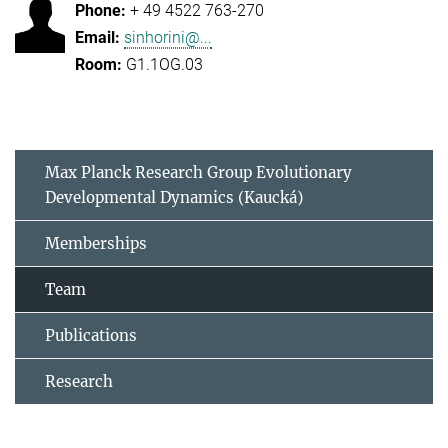
+ 49 4522 763-270
sinhorini@...
G1.1OG.03
Max Planck Research Group Evolutionary
Developmental Dynamics (Kaucká)
Memberships
Team
Publications
Research