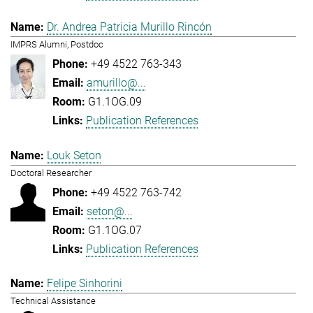
Dr. Andrea Patricia Murillo Rincón
IMPRS Alumni, Postdoc
+49 4522 763-343
amurillo@...
G1.1OG.09
Publication References
Louk Seton
Doctoral Researcher
+49 4522 763-742
seton@...
G1.1OG.07
Publication References
Felipe Sinhorini
Technical Assistance