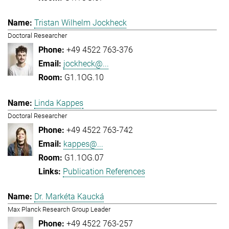
Tristan Wilhelm Jockheck
Doctoral Researcher
+49 4522 763-376
jockheck@...
G1.1OG.10
Linda Kappes
Doctoral Researcher
+49 4522 763-742
kappes@...
G1.1OG.07
Publication References
Dr. Markéta Kaucká
Max Planck Research Group Leader
+49 4522 763-257