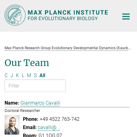
Main-
Content
M
ax Planck Research Group Evolutionary Developmental Dynamics (Kaucká)
Our Team
C
J
K
L
M
S
All
Gianmarco Cavalli
Doctoral Researcher
+49 4522 763-742
cavalli@...
G1.1OG.07