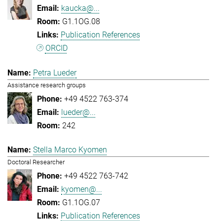
kaucka@...
G1.1OG.08
Publication References
ORCID
Petra Lueder
Assistance research groups
+49 4522 763-374
lueder@...
242
Stella Marco Kyomen
Doctoral Researcher
+49 4522 763-742
kyomen@...
G1.1OG.07
Publication References