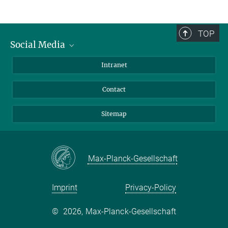
TOP
Social Media
BlueSky
Intranet
LinkedIn
Contact
Sitemap
Max-Planck-Gesellschaft
Imprint
Privacy-Policy
©
2026, Max-Planck-Gesellschaft