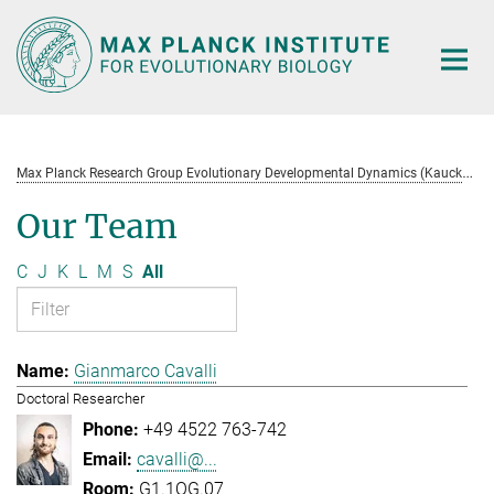
Main-
Content
M
ax Planck Research Group Evolutionary Developmental Dynamics (Kaucká)
Our Team
C
J
K
L
M
S
All
Gianmarco Cavalli
Doctoral Researcher
+49 4522 763-742
cavalli@...
G1.1OG.07