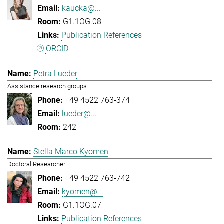
kaucka@...
G1.1OG.08
Publication References
ORCID
Petra Lueder
Assistance research groups
+49 4522 763-374
lueder@...
242
Stella Marco Kyomen
Doctoral Researcher
+49 4522 763-742
kyomen@...
G1.1OG.07
Publication References