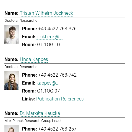
Tristan Wilhelm Jockheck
Doctoral Researcher
+49 4522 763-376
jockheck@...
G1.1OG.10
Linda Kappes
Doctoral Researcher
+49 4522 763-742
kappes@...
G1.1OG.07
Publication References
Dr. Markéta Kaucká
Max Planck Research Group Leader
+49 4522 763-257