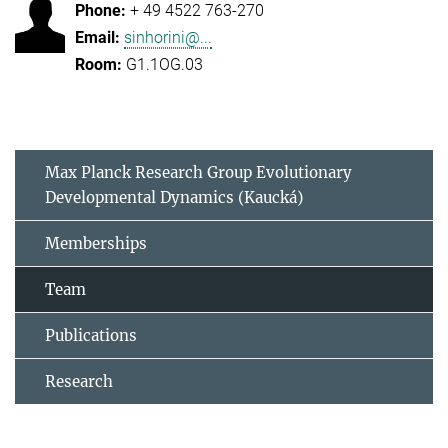
+ 49 4522 763-270
sinhorini@...
G1.1OG.03
Max Planck Research Group Evolutionary
Developmental Dynamics (Kaucká)
Memberships
Team
Publications
Research