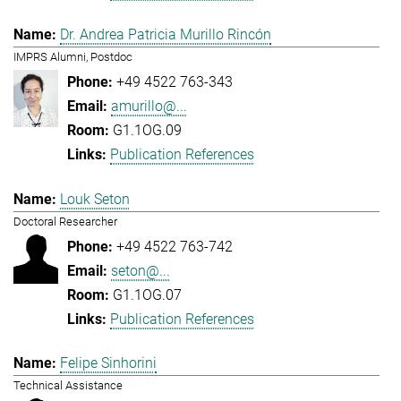
Dr. Andrea Patricia Murillo Rincón
IMPRS Alumni, Postdoc
+49 4522 763-343
amurillo@...
G1.1OG.09
Publication References
Louk Seton
Doctoral Researcher
+49 4522 763-742
seton@...
G1.1OG.07
Publication References
Felipe Sinhorini
Technical Assistance