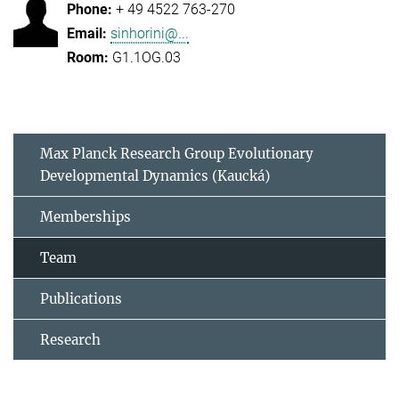
+ 49 4522 763-270
sinhorini@...
G1.1OG.03
Max Planck Research Group Evolutionary
Developmental Dynamics (Kaucká)
Memberships
Team
Publications
Research