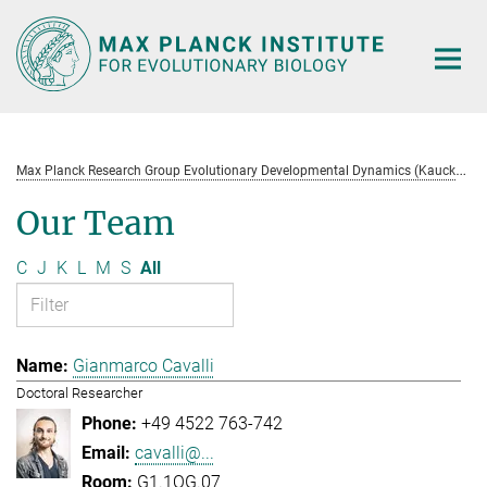
Main-
Content
M
ax Planck Research Group Evolutionary Developmental Dynamics (Kaucká)
Our Team
C
J
K
L
M
S
All
Gianmarco Cavalli
Doctoral Researcher
+49 4522 763-742
cavalli@...
G1.1OG.07