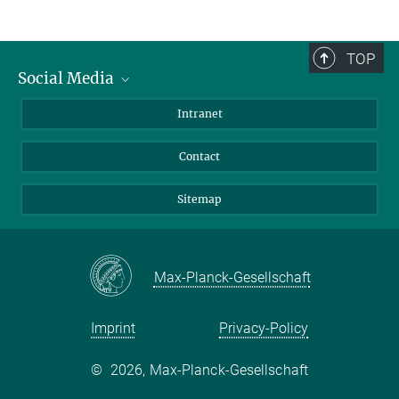
TOP
Social Media
BlueSky
Intranet
LinkedIn
Contact
Sitemap
Max-Planck-Gesellschaft
Imprint
Privacy-Policy
©
2026, Max-Planck-Gesellschaft