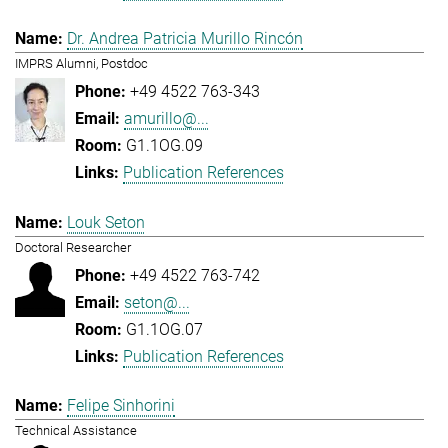
Dr. Andrea Patricia Murillo Rincón
IMPRS Alumni, Postdoc
+49 4522 763-343
amurillo@...
G1.1OG.09
Publication References
Louk Seton
Doctoral Researcher
+49 4522 763-742
seton@...
G1.1OG.07
Publication References
Felipe Sinhorini
Technical Assistance