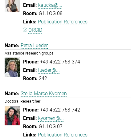
kaucka@...
G1.1OG.08
Publication References
ORCID
Petra Lueder
Assistance research groups
+49 4522 763-374
lueder@...
242
Stella Marco Kyomen
Doctoral Researcher
+49 4522 763-742
kyomen@...
G1.1OG.07
Publication References