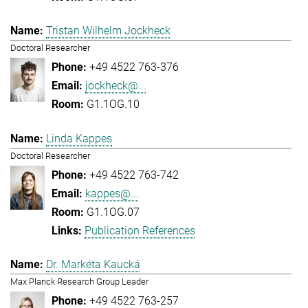
Tristan Wilhelm Jockheck
Doctoral Researcher
+49 4522 763-376
jockheck@...
G1.1OG.10
Linda Kappes
Doctoral Researcher
+49 4522 763-742
kappes@...
G1.1OG.07
Publication References
Dr. Markéta Kaucká
Max Planck Research Group Leader
+49 4522 763-257