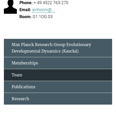
+ 49 4522 763-270
sinhorini@...
G1.1OG.03
Max Planck Research Group Evolutionary
Developmental Dynamics (Kaucká)
Memberships
Team
Publications
Research