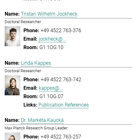
Tristan Wilhelm Jockheck
Doctoral Researcher
+49 4522 763-376
jockheck@...
G1.1OG.10
Linda Kappes
Doctoral Researcher
+49 4522 763-742
kappes@...
G1.1OG.07
Publication References
Dr. Markéta Kaucká
Max Planck Research Group Leader
+49 4522 763-257