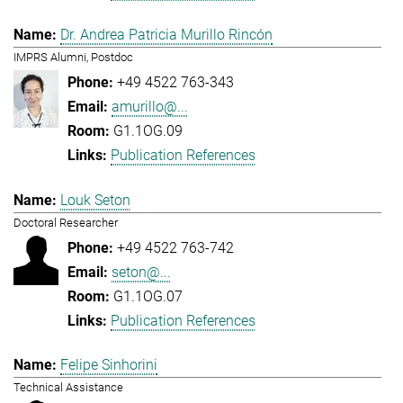
Dr. Andrea Patricia Murillo Rincón
IMPRS Alumni, Postdoc
+49 4522 763-343
amurillo@...
G1.1OG.09
Publication References
Louk Seton
Doctoral Researcher
+49 4522 763-742
seton@...
G1.1OG.07
Publication References
Felipe Sinhorini
Technical Assistance