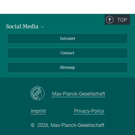
TOP
Social Media
BlueSky
Intranet
LinkedIn
Contact
Sitemap
Max-Planck-Gesellschaft
Imprint
Privacy-Policy
©
2026, Max-Planck-Gesellschaft