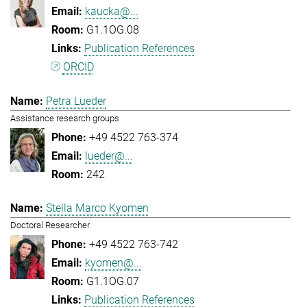
kaucka@...
G1.1OG.08
Publication References
ORCID
Petra Lueder
Assistance research groups
+49 4522 763-374
lueder@...
242
Stella Marco Kyomen
Doctoral Researcher
+49 4522 763-742
kyomen@...
G1.1OG.07
Publication References