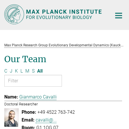
Main-
Content
M
ax Planck Research Group Evolutionary Developmental Dynamics (Kaucká)
Our Team
C
J
K
L
M
S
All
Gianmarco Cavalli
Doctoral Researcher
+49 4522 763-742
cavalli@...
G1.1OG.07