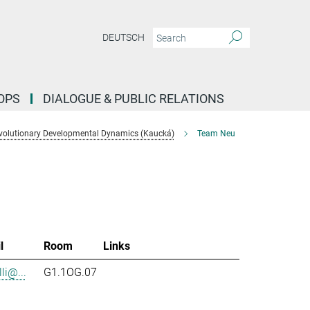
DEUTSCH
OPS
DIALOGUE & PUBLIC RELATIONS
volutionary Developmental Dynamics (Kaucká)
Team Neu
l
Room
Links
li@...
G1.1OG.07