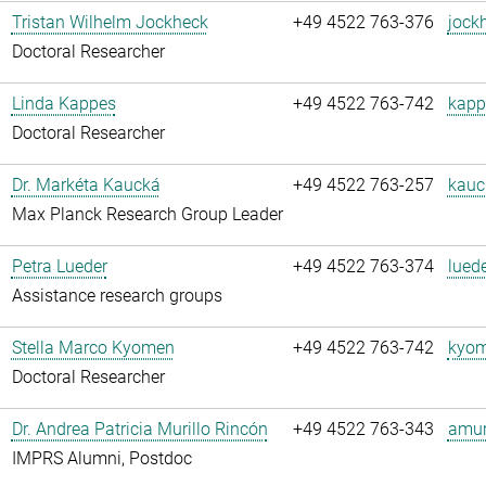
Tristan Wilhelm Jockheck
+49 4522 763-376
jock
Doctoral Researcher
Linda Kappes
+49 4522 763-742
kapp
Doctoral Researcher
Dr. Markéta Kaucká
+49 4522 763-257
kauc
Max Planck Research Group Leader
Petra Lueder
+49 4522 763-374
luede
Assistance research groups
Stella Marco Kyomen
+49 4522 763-742
kyom
Doctoral Researcher
Dr. Andrea Patricia Murillo Rincón
+49 4522 763-343
amuri
IMPRS Alumni, Postdoc