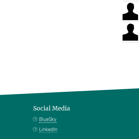
Social Media
BlueSky
LinkedIn