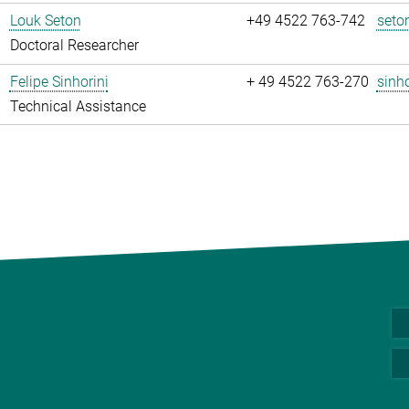
Louk Seton
+49 4522 763-742
seto
Doctoral Researcher
Felipe Sinhorini
+ 49 4522 763-270
sinho
Technical Assistance