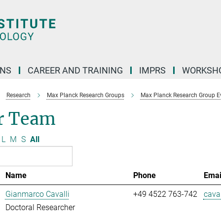
ONS
CAREER AND TRAINING
IMPRS
WORKSH
Research
Max Planck Research Groups
Max Planck Research Group E
r Team
L
M
S
All
Name
Phone
Emai
Gianmarco Cavalli
+49 4522 763-742
caval
Doctoral Researcher