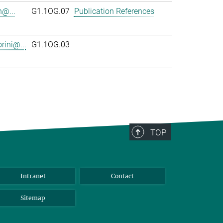
n@...
G1.1OG.07
Publication References
rini@...
G1.1OG.03
TOP
Intranet
Contact
Sitemap