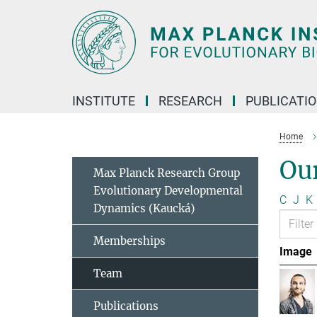
Main-
Content
INSTITUTE
RESEARCH
PUBLICATI
Home
Ou
Max Planck Research Group
Evolutionary Developmental
C
J
K
Dynamics (Kaucká)
Memberships
Image
Team
Publications