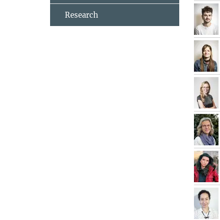
Research