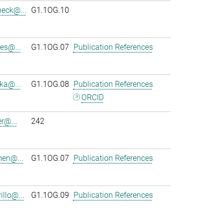
heck@...
G1.1OG.10
es@...
G1.1OG.07
Publication References
ka@...
G1.1OG.08
Publication References
ORCID
r@...
242
en@...
G1.1OG.07
Publication References
llo@...
G1.1OG.09
Publication References