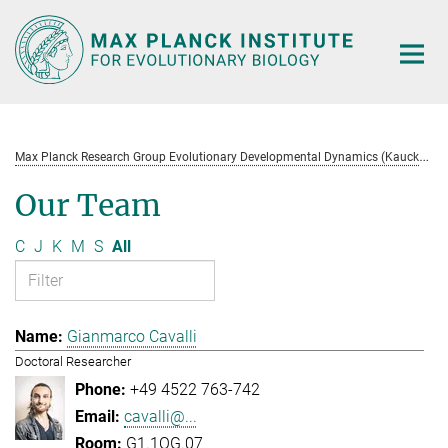
Main-
Content
M
ax Planck Research Group Evolutionary Developmental Dynamics (Kaucká)
Our Team
C
J
K
M
S
All
Gianmarco Cavalli
Doctoral Researcher
+49 4522 763-742
cavalli@...
G1.1OG.07