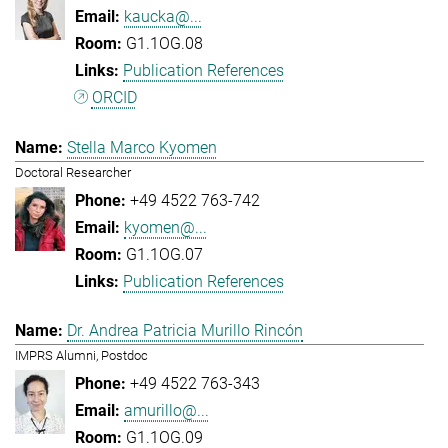
kaucka@...
G1.1OG.08
Publication References
ORCID
Stella Marco Kyomen
Doctoral Researcher
+49 4522 763-742
kyomen@...
G1.1OG.07
Publication References
Dr. Andrea Patricia Murillo Rincón
IMPRS Alumni, Postdoc
+49 4522 763-343
amurillo@...
G1.1OG.09