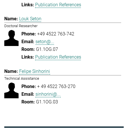
Publication References
Louk Seton
Doctoral Researcher
+49 4522 763-742
seton@...
G1.1OG.07
Publication References
Felipe Sinhorini
Technical Assistance
+ 49 4522 763-270
sinhorini@...
G1.1OG.03