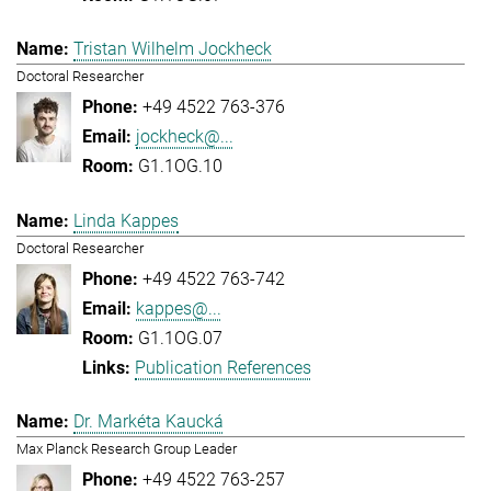
Tristan Wilhelm Jockheck
Doctoral Researcher
+49 4522 763-376
jockheck@...
G1.1OG.10
Linda Kappes
Doctoral Researcher
+49 4522 763-742
kappes@...
G1.1OG.07
Publication References
Dr. Markéta Kaucká
Max Planck Research Group Leader
+49 4522 763-257