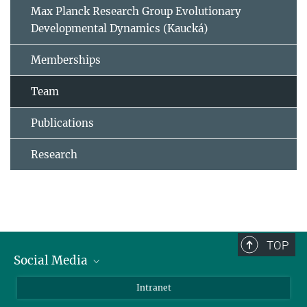
Max Planck Research Group Evolutionary
Developmental Dynamics (Kaucká)
Memberships
Team
Publications
Research
TOP
Social Media
BlueSky
Intranet
LinkedIn