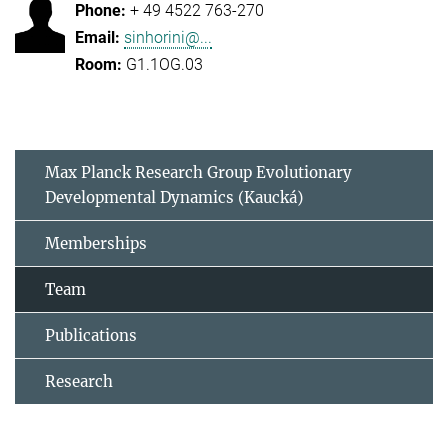
+ 49 4522 763-270
sinhorini@...
G1.1OG.03
Max Planck Research Group Evolutionary
Developmental Dynamics (Kaucká)
Memberships
Team
Publications
Research