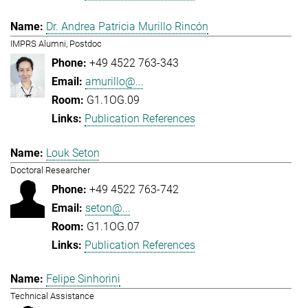
Dr. Andrea Patricia Murillo Rincón
IMPRS Alumni, Postdoc
+49 4522 763-343
amurillo@...
G1.1OG.09
Publication References
Louk Seton
Doctoral Researcher
+49 4522 763-742
seton@...
G1.1OG.07
Publication References
Felipe Sinhorini
Technical Assistance