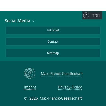
TOP
Social Media
BlueSky
Intranet
LinkedIn
Contact
Sitemap
Max-Planck-Gesellschaft
Imprint
Privacy-Policy
©
2026, Max-Planck-Gesellschaft