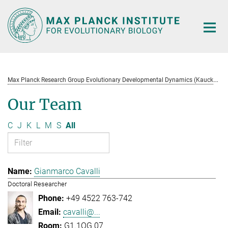
Main-
Content
M
ax Planck Research Group Evolutionary Developmental Dynamics (Kaucká)
Our Team
C
J
K
L
M
S
All
Gianmarco Cavalli
Doctoral Researcher
+49 4522 763-742
cavalli@...
G1.1OG.07