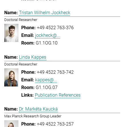
Tristan Wilhelm Jockheck
Doctoral Researcher
+49 4522 763-376
jockheck@...
G1.1OG.10
Linda Kappes
Doctoral Researcher
+49 4522 763-742
kappes@...
G1.1OG.07
Publication References
Dr. Markéta Kaucká
Max Planck Research Group Leader
+49 4522 763-257