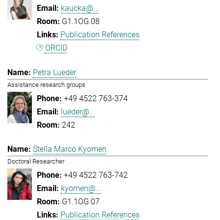
kaucka@...
G1.1OG.08
Publication References
ORCID
Petra Lueder
Assistance research groups
+49 4522 763-374
lueder@...
242
Stella Marco Kyomen
Doctoral Researcher
+49 4522 763-742
kyomen@...
G1.1OG.07
Publication References