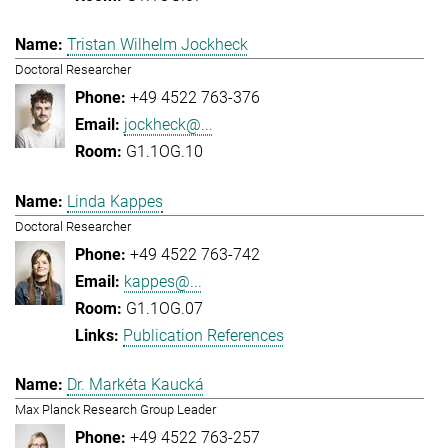
Tristan Wilhelm Jockheck
Doctoral Researcher
+49 4522 763-376
jockheck@...
G1.1OG.10
Linda Kappes
Doctoral Researcher
+49 4522 763-742
kappes@...
G1.1OG.07
Publication References
Dr. Markéta Kaucká
Max Planck Research Group Leader
+49 4522 763-257