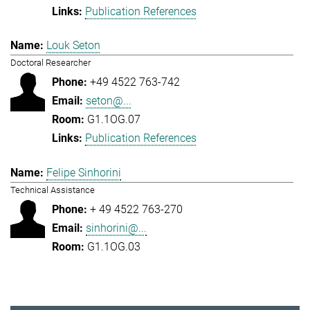
Publication References
Louk Seton
Doctoral Researcher
+49 4522 763-742
seton@...
G1.1OG.07
Publication References
Felipe Sinhorini
Technical Assistance
+ 49 4522 763-270
sinhorini@...
G1.1OG.03