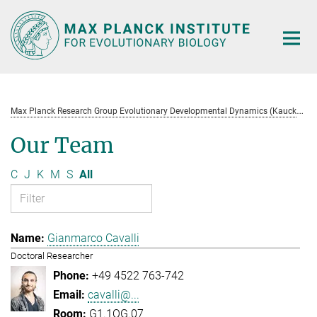
Main-
Content
M
ax Planck Research Group Evolutionary Developmental Dynamics (Kaucká)
Our Team
C
J
K
M
S
All
Gianmarco Cavalli
Doctoral Researcher
+49 4522 763-742
cavalli@...
G1.1OG.07