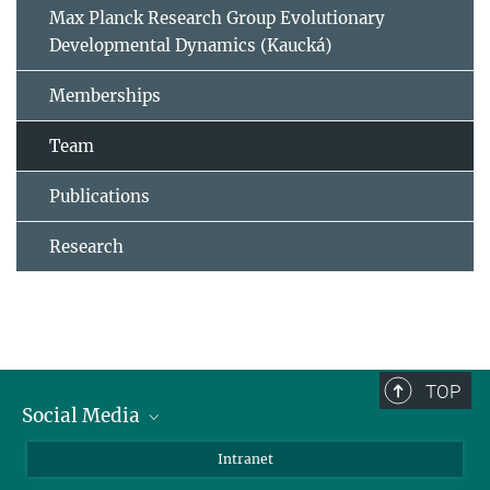
Max Planck Research Group Evolutionary
Developmental Dynamics (Kaucká)
Memberships
Team
Publications
Research
TOP
Social Media
BlueSky
Intranet
LinkedIn