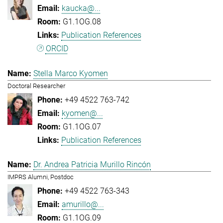
kaucka@...
G1.1OG.08
Publication References
ORCID
Stella Marco Kyomen
Doctoral Researcher
+49 4522 763-742
kyomen@...
G1.1OG.07
Publication References
Dr. Andrea Patricia Murillo Rincón
IMPRS Alumni, Postdoc
+49 4522 763-343
amurillo@...
G1.1OG.09