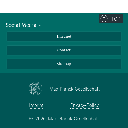
TOP
Social Media
BlueSky
Intranet
LinkedIn
Contact
Sitemap
Max-Planck-Gesellschaft
Imprint
Privacy-Policy
©
2026, Max-Planck-Gesellschaft