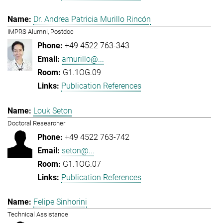
Dr. Andrea Patricia Murillo Rincón
IMPRS Alumni, Postdoc
+49 4522 763-343
amurillo@...
G1.1OG.09
Publication References
Louk Seton
Doctoral Researcher
+49 4522 763-742
seton@...
G1.1OG.07
Publication References
Felipe Sinhorini
Technical Assistance