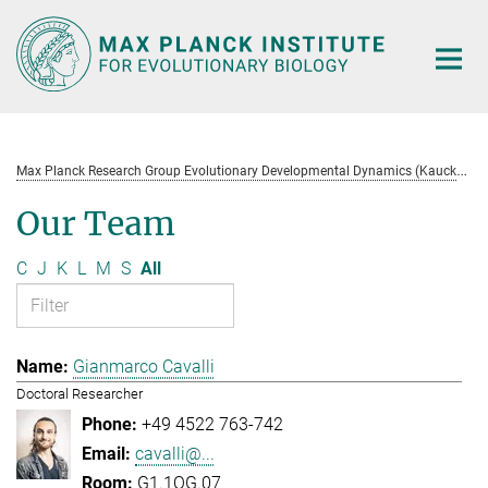
Main-
Content
M
ax Planck Research Group Evolutionary Developmental Dynamics (Kaucká)
Our Team
C
J
K
L
M
S
All
Gianmarco Cavalli
Doctoral Researcher
+49 4522 763-742
cavalli@...
G1.1OG.07