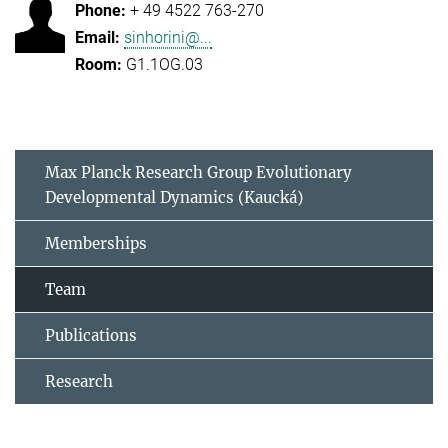
+ 49 4522 763-270
sinhorini@...
G1.1OG.03
Max Planck Research Group Evolutionary
Developmental Dynamics (Kaucká)
Memberships
Team
Publications
Research