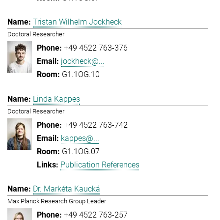
Tristan Wilhelm Jockheck
Doctoral Researcher
+49 4522 763-376
jockheck@...
G1.1OG.10
Linda Kappes
Doctoral Researcher
+49 4522 763-742
kappes@...
G1.1OG.07
Publication References
Dr. Markéta Kaucká
Max Planck Research Group Leader
+49 4522 763-257