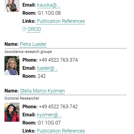
kaucka@...
G1.1OG.08
Publication References
ORCID
Petra Lueder
Assistance research groups
+49 4522 763-374
lueder@...
242
Stella Marco Kyomen
Doctoral Researcher
+49 4522 763-742
kyomen@...
G1.1OG.07
Publication References