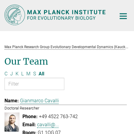
Main-
Content
M
ax Planck Research Group Evolutionary Developmental Dynamics (Kaucká)
Our Team
C
J
K
L
M
S
All
Gianmarco Cavalli
Doctoral Researcher
+49 4522 763-742
cavalli@...
G1.1OG.07