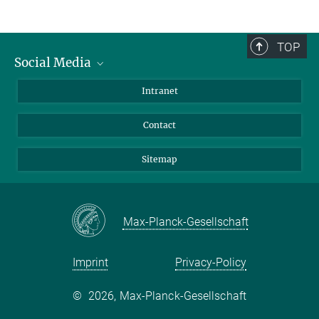
TOP
Social Media
BlueSky
Intranet
LinkedIn
Contact
Sitemap
Max-Planck-Gesellschaft
Imprint
Privacy-Policy
©
2026, Max-Planck-Gesellschaft