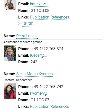
kaucka@...
G1.1OG.08
Publication References
ORCID
Petra Lueder
Assistance research groups
+49 4522 763-374
lueder@...
242
Stella Marco Kyomen
Doctoral Researcher
+49 4522 763-742
kyomen@...
G1.1OG.07
Publication References