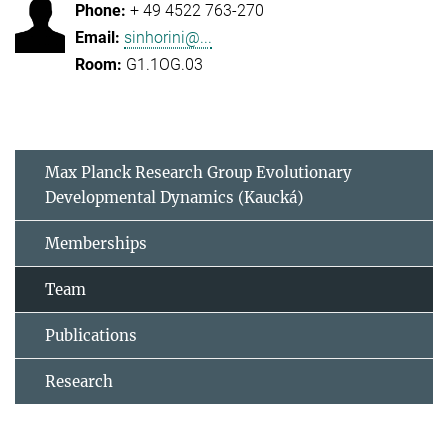
+ 49 4522 763-270
sinhorini@...
G1.1OG.03
Max Planck Research Group Evolutionary
Developmental Dynamics (Kaucká)
Memberships
Team
Publications
Research