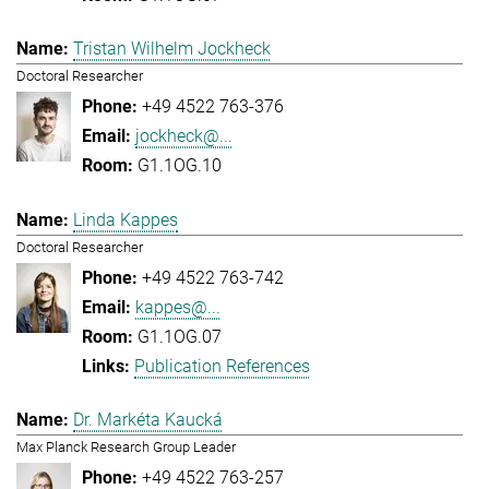
Tristan Wilhelm Jockheck
Doctoral Researcher
+49 4522 763-376
jockheck@...
G1.1OG.10
Linda Kappes
Doctoral Researcher
+49 4522 763-742
kappes@...
G1.1OG.07
Publication References
Dr. Markéta Kaucká
Max Planck Research Group Leader
+49 4522 763-257