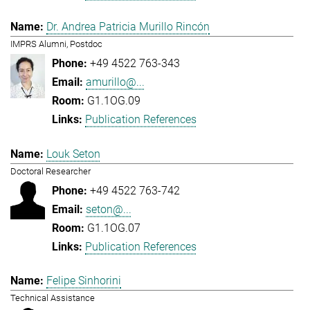
Dr. Andrea Patricia Murillo Rincón
IMPRS Alumni, Postdoc
+49 4522 763-343
amurillo@...
G1.1OG.09
Publication References
Louk Seton
Doctoral Researcher
+49 4522 763-742
seton@...
G1.1OG.07
Publication References
Felipe Sinhorini
Technical Assistance