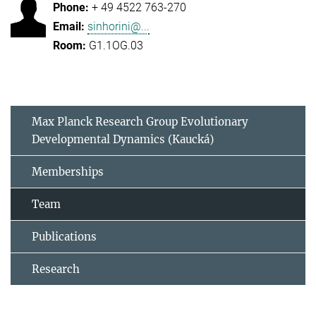
+ 49 4522 763-270
sinhorini@...
G1.1OG.03
Max Planck Research Group Evolutionary
Developmental Dynamics (Kaucká)
Memberships
Team
Publications
Research