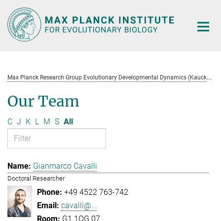
Main-
Content
M
ax Planck Research Group Evolutionary Developmental Dynamics (Kaucká)
Our Team
C
J
K
L
M
S
All
Gianmarco Cavalli
Doctoral Researcher
+49 4522 763-742
cavalli@...
G1.1OG.07