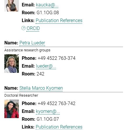
kaucka@...
G1.1OG.08
Publication References
ORCID
Petra Lueder
Assistance research groups
+49 4522 763-374
lueder@...
242
Stella Marco Kyomen
Doctoral Researcher
+49 4522 763-742
kyomen@...
G1.1OG.07
Publication References