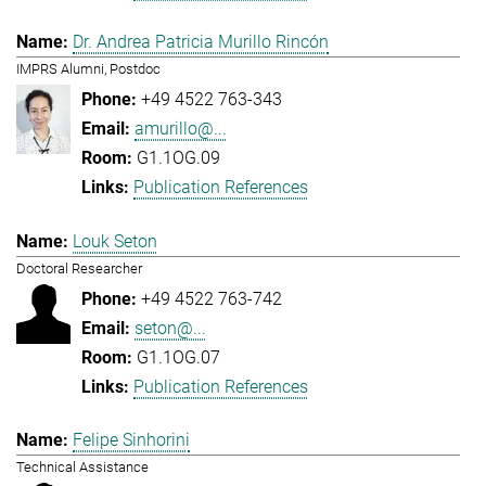
Dr. Andrea Patricia Murillo Rincón
IMPRS Alumni, Postdoc
+49 4522 763-343
amurillo@...
G1.1OG.09
Publication References
Louk Seton
Doctoral Researcher
+49 4522 763-742
seton@...
G1.1OG.07
Publication References
Felipe Sinhorini
Technical Assistance