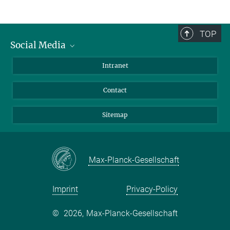
TOP
Social Media
BlueSky
Intranet
LinkedIn
Contact
Sitemap
Max-Planck-Gesellschaft
Imprint
Privacy-Policy
©
2026, Max-Planck-Gesellschaft