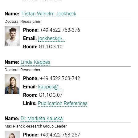
Tristan Wilhelm Jockheck
Doctoral Researcher
+49 4522 763-376
jockheck@...
G1.1OG.10
Linda Kappes
Doctoral Researcher
+49 4522 763-742
kappes@...
G1.1OG.07
Publication References
Dr. Markéta Kaucká
Max Planck Research Group Leader
+49 4522 763-257