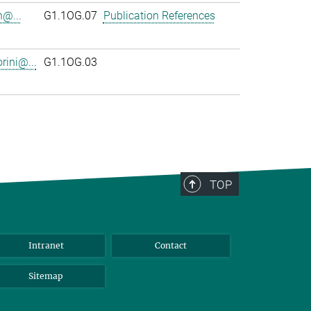
n@...
G1.1OG.07
Publication References
rini@...
G1.1OG.03
TOP
Intranet
Contact
Sitemap