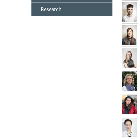
Research