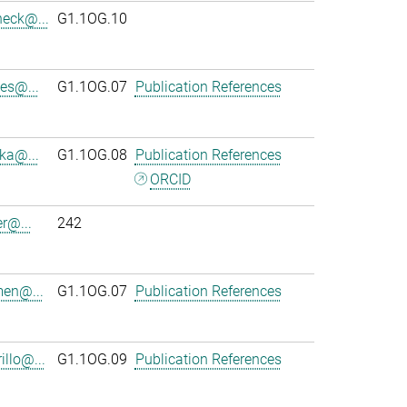
heck@...
G1.1OG.10
es@...
G1.1OG.07
Publication References
ka@...
G1.1OG.08
Publication References
ORCID
r@...
242
en@...
G1.1OG.07
Publication References
llo@...
G1.1OG.09
Publication References