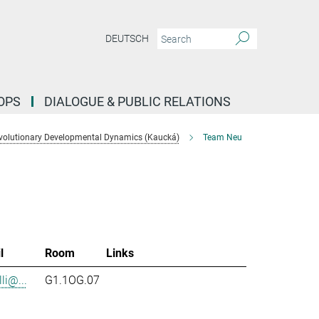
DEUTSCH
OPS
DIALOGUE & PUBLIC RELATIONS
volutionary Developmental Dynamics (Kaucká)
Team Neu
l
Room
Links
li@...
G1.1OG.07