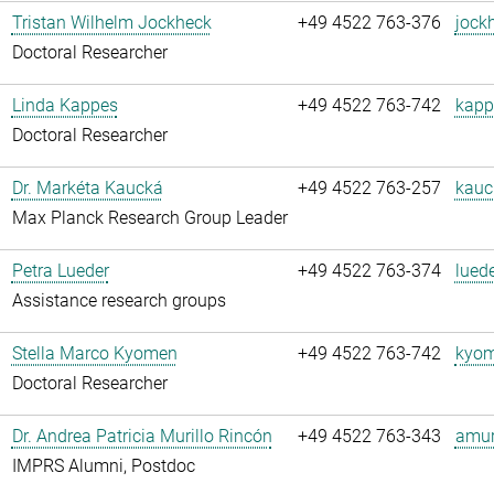
Tristan Wilhelm Jockheck
+49 4522 763-376
jock
Doctoral Researcher
Linda Kappes
+49 4522 763-742
kapp
Doctoral Researcher
Dr. Markéta Kaucká
+49 4522 763-257
kauc
Max Planck Research Group Leader
Petra Lueder
+49 4522 763-374
luede
Assistance research groups
Stella Marco Kyomen
+49 4522 763-742
kyom
Doctoral Researcher
Dr. Andrea Patricia Murillo Rincón
+49 4522 763-343
amuri
IMPRS Alumni, Postdoc