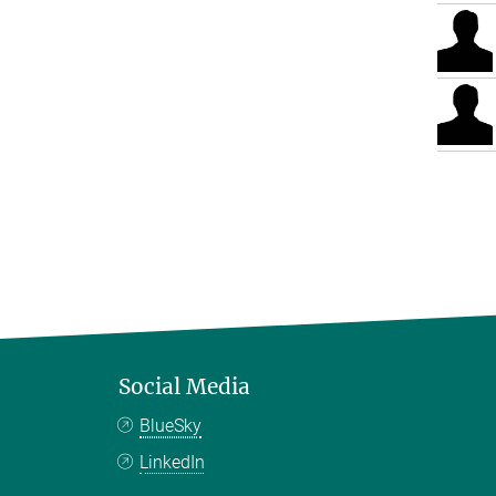
Social Media
BlueSky
LinkedIn