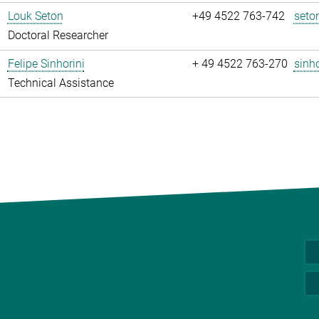
Louk Seton
+49 4522 763-742
seto
Doctoral Researcher
Felipe Sinhorini
+ 49 4522 763-270
sinho
Technical Assistance