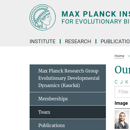
Main-
Content
INSTITUTE
RESEARCH
PUBLICATI
Home
Ou
Max Planck Research Group
Evolutionary Developmental
C
J
K
Dynamics (Kaucká)
Memberships
Image
Team
Publications