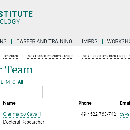
ONS
CAREER AND TRAINING
IMPRS
WORKSH
Research
Max Planck Research Groups
Max Planck Research Group E
r Team
L
M
S
All
Name
Phone
Emai
Gianmarco Cavalli
+49 4522 763-742
caval
Doctoral Researcher