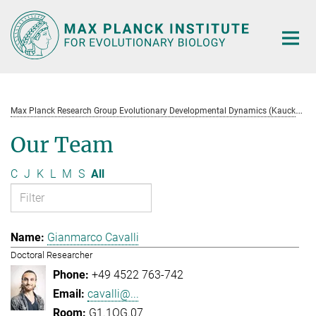
Main-
Content
M
ax Planck Research Group Evolutionary Developmental Dynamics (Kaucká)
Our Team
C
J
K
L
M
S
All
Gianmarco Cavalli
Doctoral Researcher
+49 4522 763-742
cavalli@...
G1.1OG.07