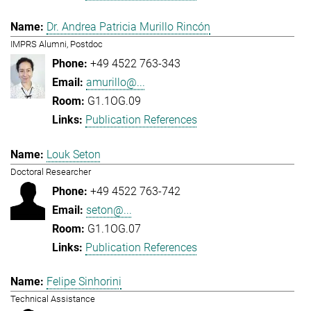
Dr. Andrea Patricia Murillo Rincón
IMPRS Alumni, Postdoc
+49 4522 763-343
amurillo@...
G1.1OG.09
Publication References
Louk Seton
Doctoral Researcher
+49 4522 763-742
seton@...
G1.1OG.07
Publication References
Felipe Sinhorini
Technical Assistance