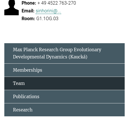
+ 49 4522 763-270
sinhorini@...
G1.1OG.03
Max Planck Research Group Evolutionary
Developmental Dynamics (Kaucká)
Memberships
Team
Publications
Research