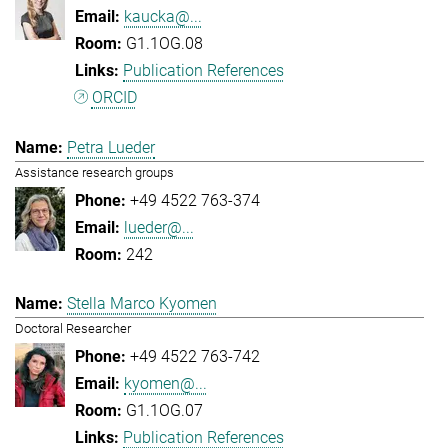
kaucka@...
G1.1OG.08
Publication References
ORCID
Petra Lueder
Assistance research groups
+49 4522 763-374
lueder@...
242
Stella Marco Kyomen
Doctoral Researcher
+49 4522 763-742
kyomen@...
G1.1OG.07
Publication References