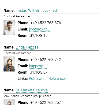
Tristan Wilhelm Jockheck
Doctoral Researcher
+49 4522 763-376
jockheck@...
G1.1OG.10
Linda Kappes
Doctoral Researcher
+49 4522 763-742
kappes@...
G1.1OG.07
Publication References
Dr. Markéta Kaucká
Max Planck Research Group Leader
+49 4522 763-257