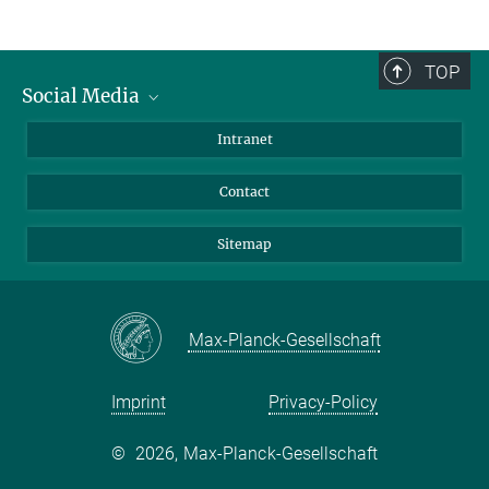
TOP
Social Media
BlueSky
Intranet
LinkedIn
Contact
Sitemap
Max-Planck-Gesellschaft
Imprint
Privacy-Policy
©
2026, Max-Planck-Gesellschaft