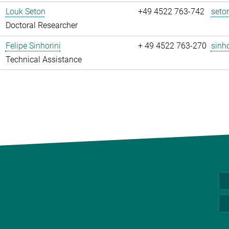
Louk Seton
+49 4522 763-742
seto
Doctoral Researcher
Felipe Sinhorini
+ 49 4522 763-270
sinho
Technical Assistance