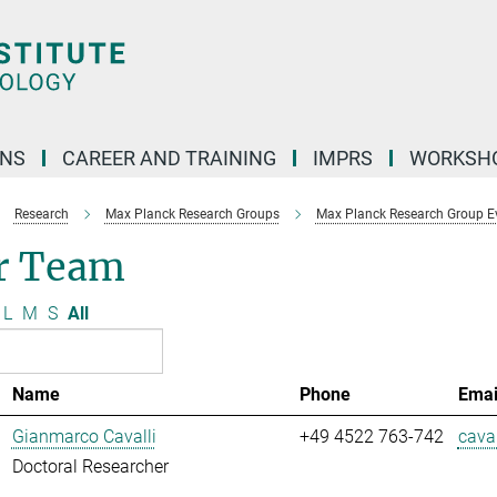
ONS
CAREER AND TRAINING
IMPRS
WORKSH
Research
Max Planck Research Groups
Max Planck Research Group E
r Team
L
M
S
All
Name
Phone
Emai
Gianmarco Cavalli
+49 4522 763-742
caval
Doctoral Researcher