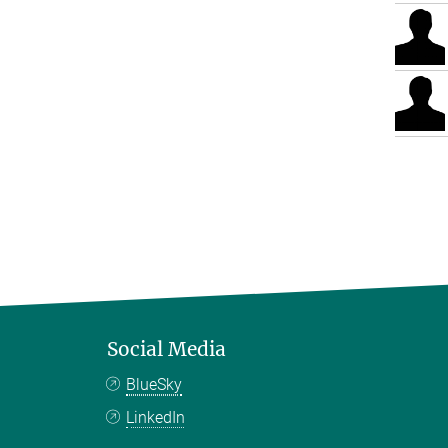
Social Media
BlueSky
LinkedIn