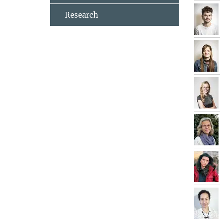
Research