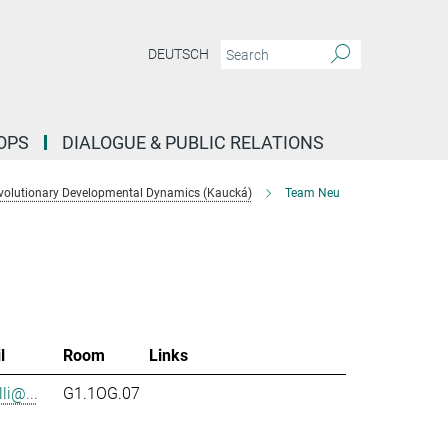
DEUTSCH
OPS
DIALOGUE & PUBLIC RELATIONS
volutionary Developmental Dynamics (Kaucká)
Team Neu
l
Room
Links
li@...
G1.1OG.07