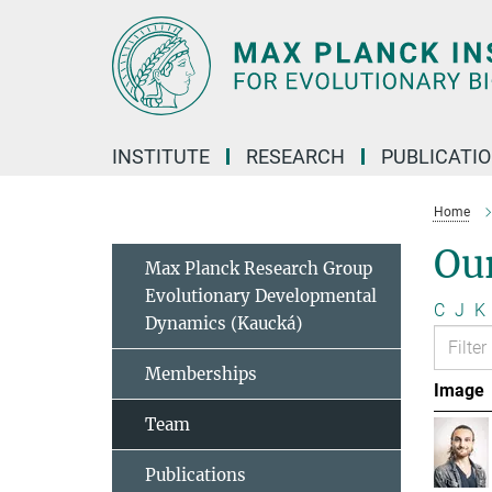
Main-
Content
INSTITUTE
RESEARCH
PUBLICATI
Home
Ou
Max Planck Research Group
Evolutionary Developmental
C
J
K
Dynamics (Kaucká)
Memberships
Image
Team
Publications