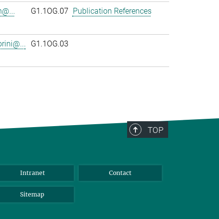
n@...
G1.1OG.07
Publication References
rini@...
G1.1OG.03
TOP
Intranet
Contact
Sitemap