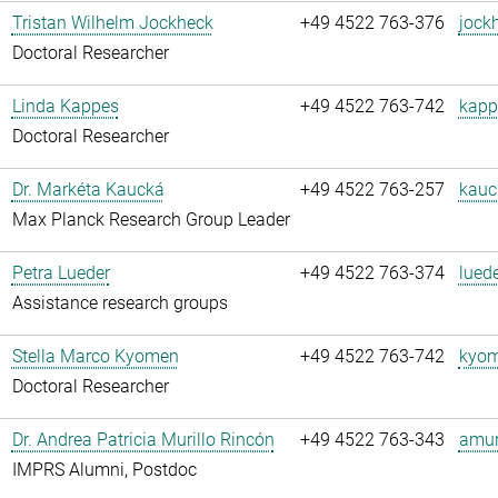
Tristan Wilhelm Jockheck
+49 4522 763-376
jock
Doctoral Researcher
Linda Kappes
+49 4522 763-742
kapp
Doctoral Researcher
Dr. Markéta Kaucká
+49 4522 763-257
kauc
Max Planck Research Group Leader
Petra Lueder
+49 4522 763-374
luede
Assistance research groups
Stella Marco Kyomen
+49 4522 763-742
kyom
Doctoral Researcher
Dr. Andrea Patricia Murillo Rincón
+49 4522 763-343
amuri
IMPRS Alumni, Postdoc