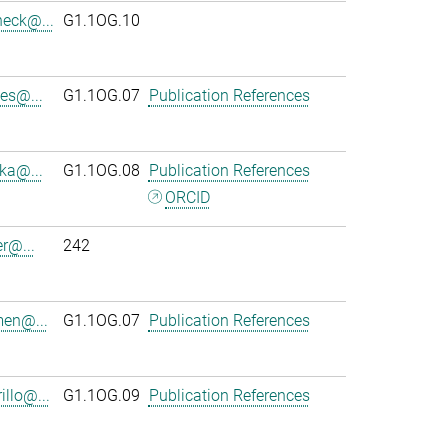
heck@...
G1.1OG.10
es@...
G1.1OG.07
Publication References
ka@...
G1.1OG.08
Publication References
ORCID
r@...
242
en@...
G1.1OG.07
Publication References
llo@...
G1.1OG.09
Publication References