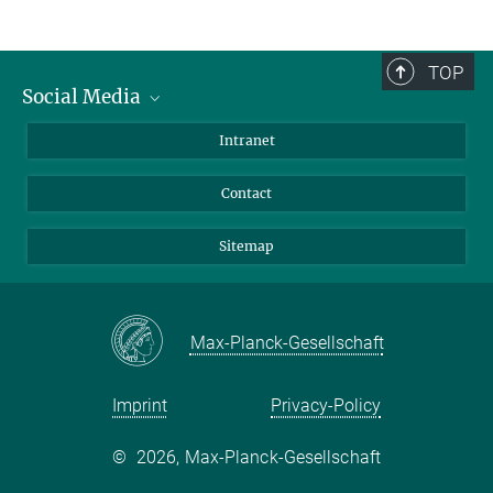
TOP
Social Media
BlueSky
Intranet
LinkedIn
Contact
Sitemap
Max-Planck-Gesellschaft
Imprint
Privacy-Policy
©
2026, Max-Planck-Gesellschaft