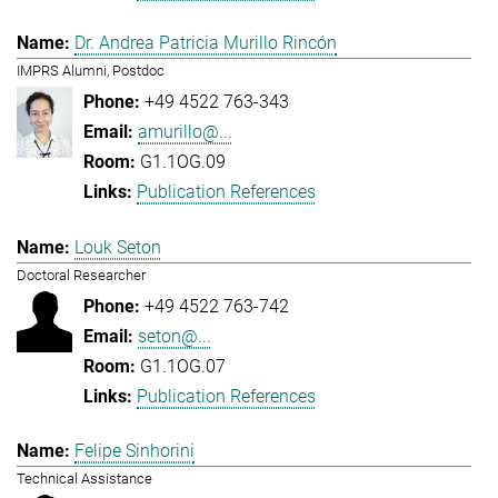
Dr. Andrea Patricia Murillo Rincón
IMPRS Alumni, Postdoc
+49 4522 763-343
amurillo@...
G1.1OG.09
Publication References
Louk Seton
Doctoral Researcher
+49 4522 763-742
seton@...
G1.1OG.07
Publication References
Felipe Sinhorini
Technical Assistance