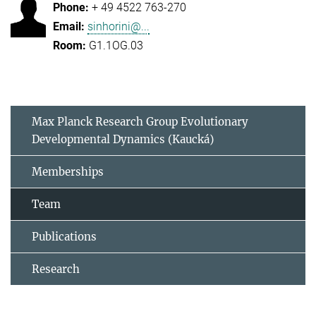
+ 49 4522 763-270
sinhorini@...
G1.1OG.03
Max Planck Research Group Evolutionary
Developmental Dynamics (Kaucká)
Memberships
Team
Publications
Research