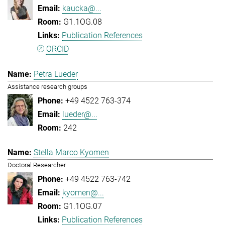
kaucka@...
G1.1OG.08
Publication References
ORCID
Petra Lueder
Assistance research groups
+49 4522 763-374
lueder@...
242
Stella Marco Kyomen
Doctoral Researcher
+49 4522 763-742
kyomen@...
G1.1OG.07
Publication References