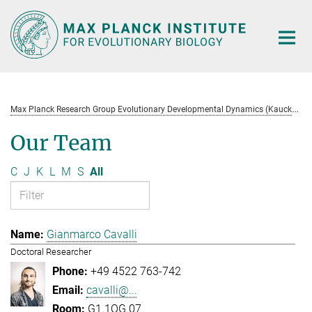
Main-
Content
M
ax Planck Research Group Evolutionary Developmental Dynamics (Kaucká)
Our Team
C
J
K
L
M
S
All
Gianmarco Cavalli
Doctoral Researcher
+49 4522 763-742
cavalli@...
G1.1OG.07