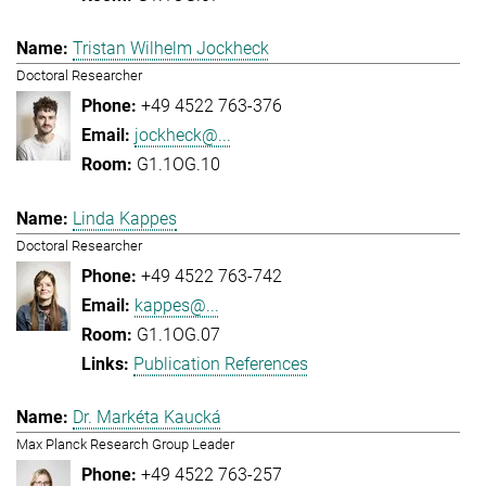
Tristan Wilhelm Jockheck
Doctoral Researcher
+49 4522 763-376
jockheck@...
G1.1OG.10
Linda Kappes
Doctoral Researcher
+49 4522 763-742
kappes@...
G1.1OG.07
Publication References
Dr. Markéta Kaucká
Max Planck Research Group Leader
+49 4522 763-257