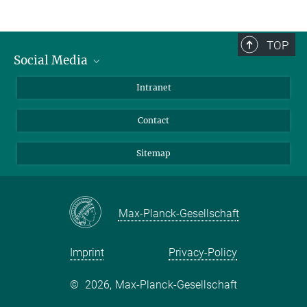
TOP
Social Media
BlueSky
Intranet
LinkedIn
Contact
Sitemap
Max-Planck-Gesellschaft
Imprint
Privacy-Policy
©
2026, Max-Planck-Gesellschaft