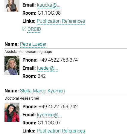
kaucka@...
G1.1OG.08
Publication References
ORCID
Petra Lueder
Assistance research groups
+49 4522 763-374
lueder@...
242
Stella Marco Kyomen
Doctoral Researcher
+49 4522 763-742
kyomen@...
G1.1OG.07
Publication References