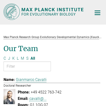
Main-
Content
M
ax Planck Research Group Evolutionary Developmental Dynamics (Kaucká)
Our Team
C
J
K
L
M
S
All
Gianmarco Cavalli
Doctoral Researcher
+49 4522 763-742
cavalli@...
G1.1OG.07