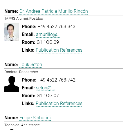
Dr. Andrea Patricia Murillo Rincón
IMPRS Alumni, Postdoc
+49 4522 763-343
amurillo@...
G1.1OG.09
Publication References
Louk Seton
Doctoral Researcher
+49 4522 763-742
seton@...
G1.1OG.07
Publication References
Felipe Sinhorini
Technical Assistance