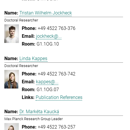
Tristan Wilhelm Jockheck
Doctoral Researcher
+49 4522 763-376
jockheck@...
G1.1OG.10
Linda Kappes
Doctoral Researcher
+49 4522 763-742
kappes@...
G1.1OG.07
Publication References
Dr. Markéta Kaucká
Max Planck Research Group Leader
+49 4522 763-257