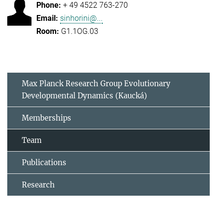
+ 49 4522 763-270
sinhorini@...
G1.1OG.03
Max Planck Research Group Evolutionary
Developmental Dynamics (Kaucká)
Memberships
Team
Publications
Research