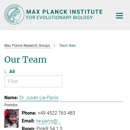
Main-
Content
Max Planck Research Groups
Team New
Our Team
L
All
Dr. Julien Lie-Panis
Postdoc
+49 4522 763 483
lie-panis@...
PinkR 54.1.3