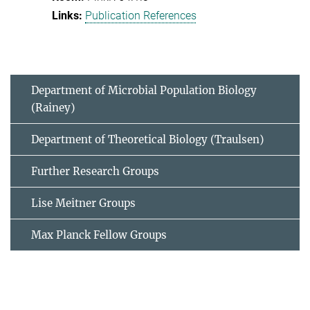
Publication References
Department of Microbial Population Biology
(Rainey)
Department of Theoretical Biology (Traulsen)
Further Research Groups
Lise Meitner Groups
Max Planck Fellow Groups